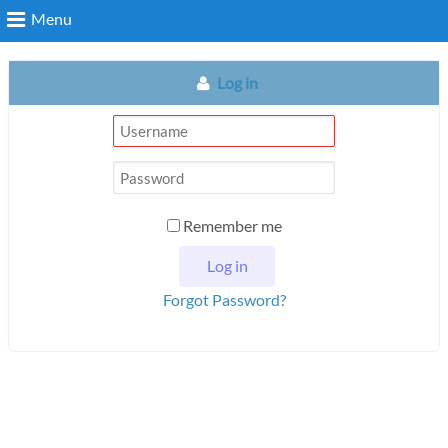
Menu
Log in
Remember me
Forgot Password?