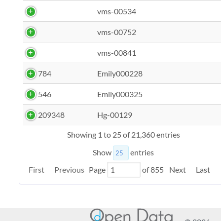
vms-00534
vms-00752
vms-00841
784
Emily000228
546
Emily000325
209348
Hg-00129
Showing 1 to 25 of 21,360 entries
Show
entries
First
Previous
Page
of
855
Next
Last