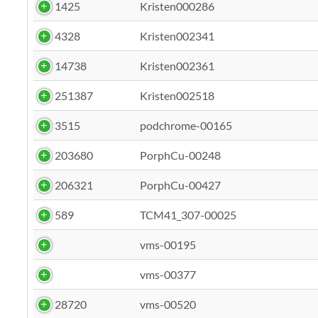
1425
Kristen000286
4328
Kristen002341
14738
Kristen002361
251387
Kristen002518
3515
podchrome-00165
203680
PorphCu-00248
206321
PorphCu-00427
589
TCM41_307-00025
vms-00195
vms-00377
28720
vms-00520