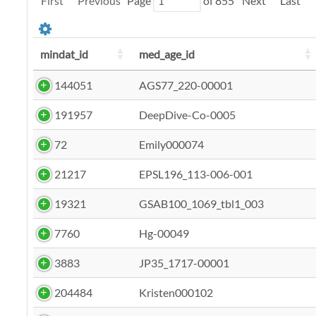
First
Previous
Page
of
855
Next
Last
mindat_id
med_age_id
144051
AGS77_220-00001
191957
DeepDive-Co-0005
72
Emily000074
21217
EPSL196_113-006-001
19321
GSAB100_1069_tbl1_003
7760
Hg-00049
3883
JP35_1717-00001
204484
Kristen000102