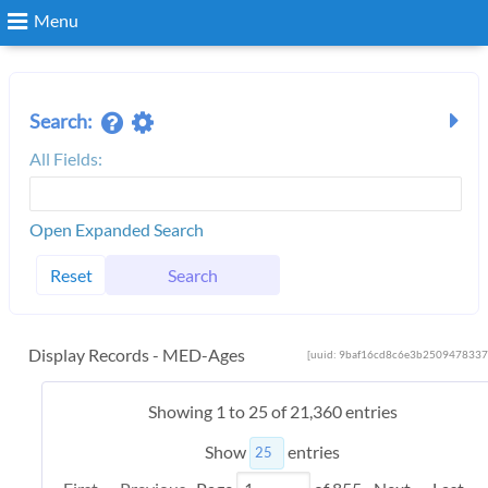
Menu
Search
Search:
All Fields:
Login
Open Expanded Search
Reset
Search
Display Records - MED-Ages
[uuid: 9baf16cd8c6e3b2509478337
Showing 1 to 25 of 21,360 entries
Show
entries