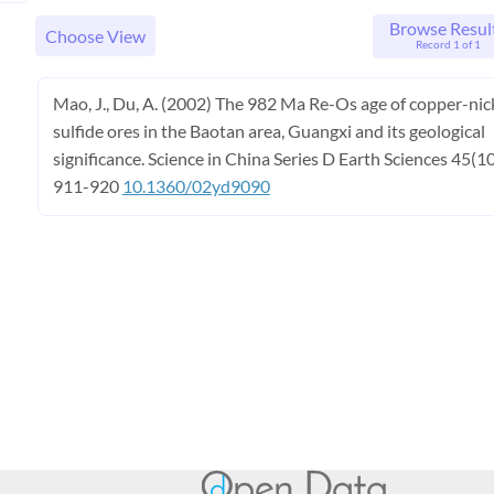
Browse Resul
Choose View
Record 1 of 1
Mao, J., Du, A. (2002) The 982 Ma Re-Os age of copper-nic
sulfide ores in the Baotan area, Guangxi and its geological
significance. Science in China Series D Earth Sciences 45(10
911-920
10.1360/02yd9090