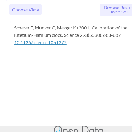
Browse Resul
Choose View
Record 1 of 1
Scherer E, Münker C, Mezger K (2001) Calibration of the
lutetium-Hafnium clock. Science 293(5530), 683-687
10.1126/science.1061372