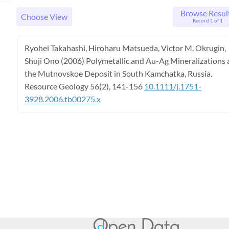
Browse Resul
Choose View
Record 1 of 1
Ryohei Takahashi, Hiroharu Matsueda, Victor M. Okrugin,
Shuji Ono (2006) Polymetallic and Au-Ag Mineralizations 
the Mutnovskoe Deposit in South Kamchatka, Russia.
Resource Geology 56(2), 141-156
10.1111/j.1751-
3928.2006.tb00275.x