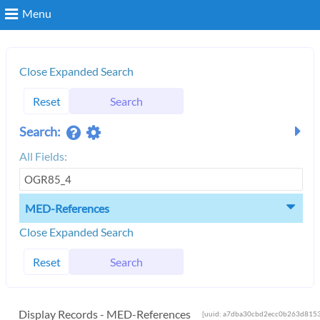
Menu
Search
Close Expanded Search
Reset
Search
Login
Search:
All Fields:
MED-References
Close Expanded Search
Reset
Search
Display Records - MED-References
[uuid: a7dba30cbd2ecc0b263d8153