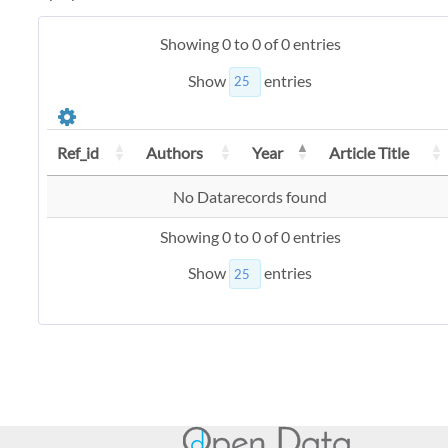
Showing 0 to 0 of 0 entries
Show
entries
Ref_id
Authors
Year
Article Title
No Datarecords found
Showing 0 to 0 of 0 entries
Show
entries