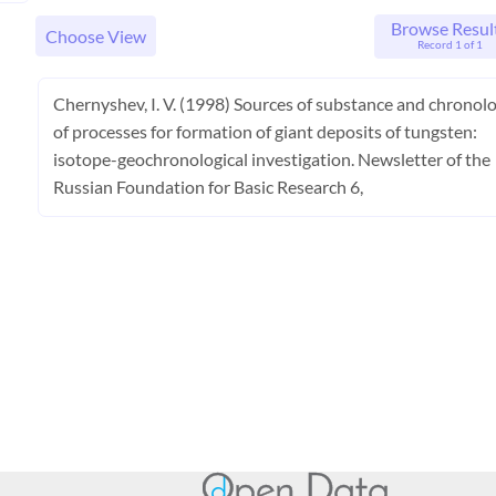
Browse Resul
Choose View
Record 1 of 1
Chernyshev, I. V. (1998) Sources of substance and chronol
of processes for formation of giant deposits of tungsten:
isotope-geochronological investigation. Newsletter of the
Russian Foundation for Basic Research 6,