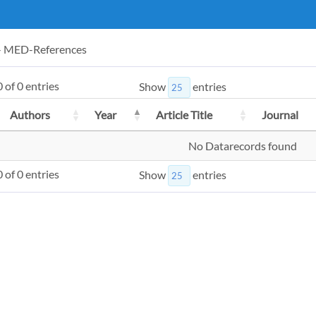
 - MED-References
 of 0 entries
Show
entries
Authors
Year
Article Title
Journal
No Datarecords found
 of 0 entries
Show
entries