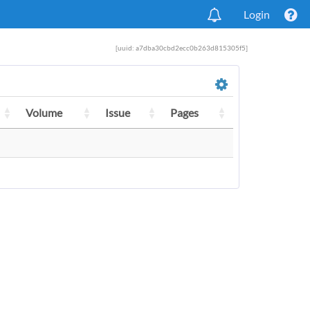
Login
[uuid: a7dba30cbd2ecc0b263d815305f5]
Volume
Issue
Pages