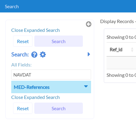
Search
Display Records
Close Expanded Search
Showing 0 to 0
Reset
Search
Ref_id
Search:
All Fields:
Showing 0 to 0
MED-References
Close Expanded Search
Reset
Search