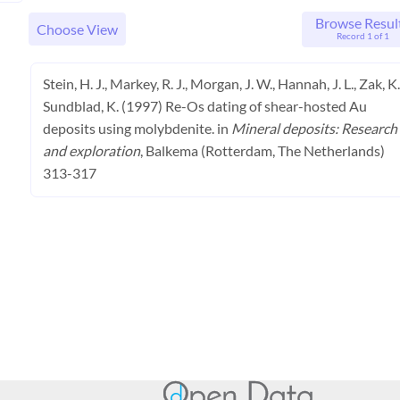
Browse Resul
Choose View
Record 1 of 1
Stein, H. J., Markey, R. J., Morgan, J. W., Hannah, J. L., Zak, K.
Sundblad, K. (1997) Re-Os dating of shear-hosted Au
deposits using molybdenite. in
Mineral deposits: Research
and exploration
, Balkema (Rotterdam, The Netherlands)
313-317