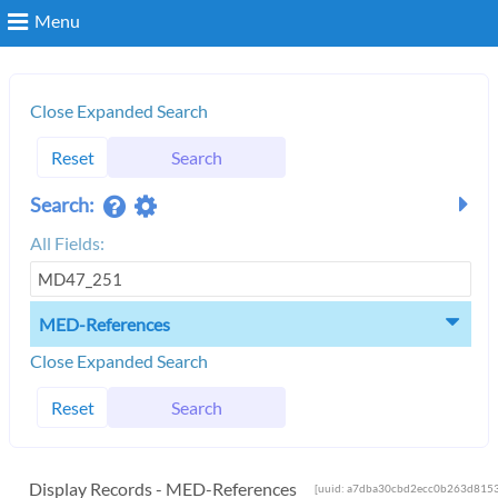
Menu
Search
Close Expanded Search
Reset
Search
Login
Search:
All Fields:
MED-References
Close Expanded Search
Reset
Search
Display Records - MED-References
[uuid: a7dba30cbd2ecc0b263d8153