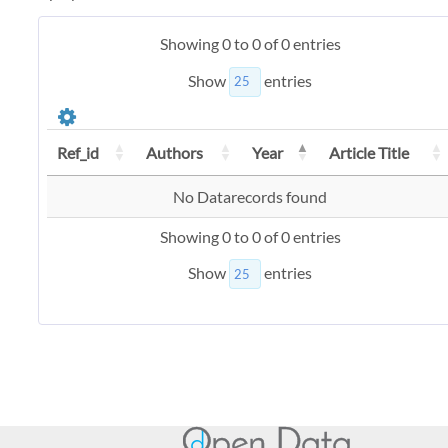
Showing 0 to 0 of 0 entries
Show
entries
Ref_id
Authors
Year
Article Title
No Datarecords found
Showing 0 to 0 of 0 entries
Show
entries