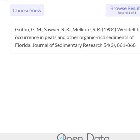
Browse Resul
Choose View
Record 1 of 1
Griffin, G. M., Sawyer, R. K., Melkote, S. R. (1984) Weddellit
occurrence in peats and other organic-rich sediments of
Florida. Journal of Sedimentary Research 54(3), 861-868