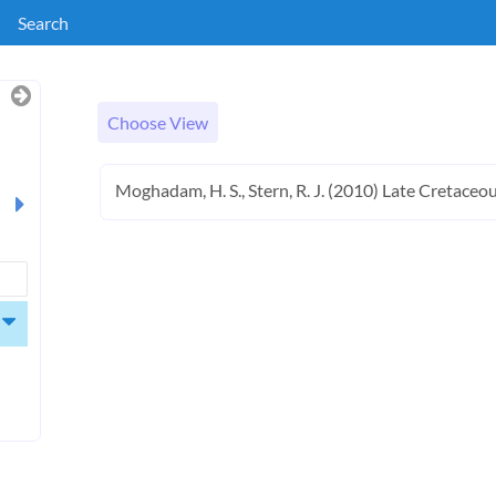
Search
Choose View
Moghadam, H. S., Stern, R. J. (2010) Late Cretaceous