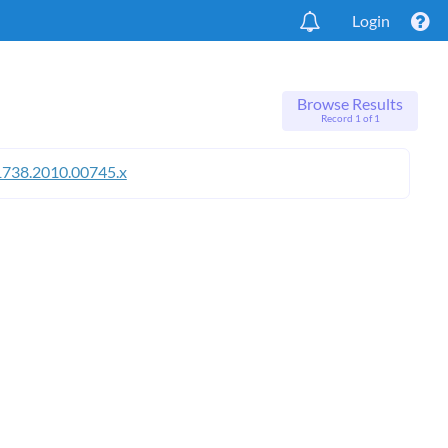
Login
Browse Results
Record 1 of 1
1738.2010.00745.x