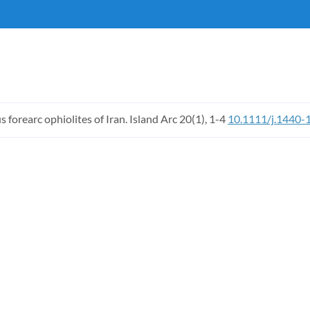
 forearc ophiolites of Iran. Island Arc 20(1), 1-4
10.1111/j.1440-