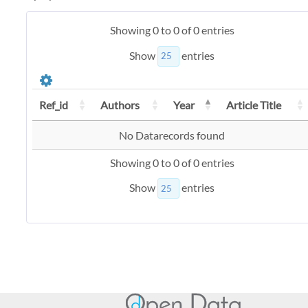
Showing 0 to 0 of 0 entries
Show
entries
Ref_id
Authors
Year
Article Title
No Datarecords found
Showing 0 to 0 of 0 entries
Show
entries