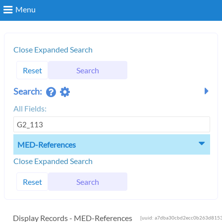
Menu
Search
Close Expanded Search
Reset
Search
Login
Search:
All Fields:
MED-References
Close Expanded Search
Reset
Search
Display Records - MED-References
[uuid: a7dba30cbd2ecc0b263d8153