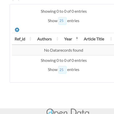
Showing 0 to 0 of 0 entries
Show
entries
Ref_id
Authors
Year
Article Title
No Datarecords found
Showing 0 to 0 of 0 entries
Show
entries