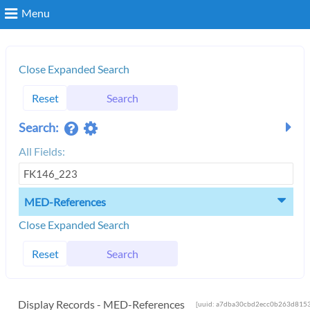
Menu
Search
Close Expanded Search
Reset
Search
Login
Search:
All Fields:
MED-References
Close Expanded Search
Reset
Search
Display Records - MED-References
[uuid: a7dba30cbd2ecc0b263d8153