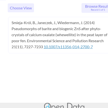
Browse Resul
Choose View
Record 1 of 1
Smieja-Król, B., Janeczek, J., Wiedermann, J. (2014)
Pseudomorphs of barite and biogenic ZnS after phyto-
crystals of calcium oxalate (whewellite) in the peat layer of
poor fen. Environmental Science and Pollution Research
21(11), 7227-7233
10.1007/s11356-014-2700-7