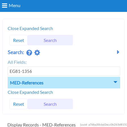
Menu
Search
Close Expanded Search
Reset
Search
Login
Search:
All Fields:
MED-References
Close Expanded Search
Reset
Search
Display Records - MED-References
[uuid: a7dba30cbd2ecc0b263d8153