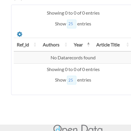
Showing 0 to 0 of 0 entries
Show
entries
Ref_id
Authors
Year
Article Title
No Datarecords found
Showing 0 to 0 of 0 entries
Show
entries