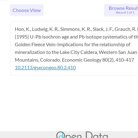
Browse Resul
Choose View
Record 1 of 1
Hon, K., Ludwig, K. R., Simmons, K. R., Slack, J. F., Grauch, R. I
(1995) U-Pb isochron age and Pb isotope systematics of t
Golden Fleece Vein-Implications for the relationship of
mineralization to the Lake City Caldera, Western San Juan
Mountains, Colorado. Economic Geology 80(2), 410-417
10.2113/gsecongeo.80.2.410