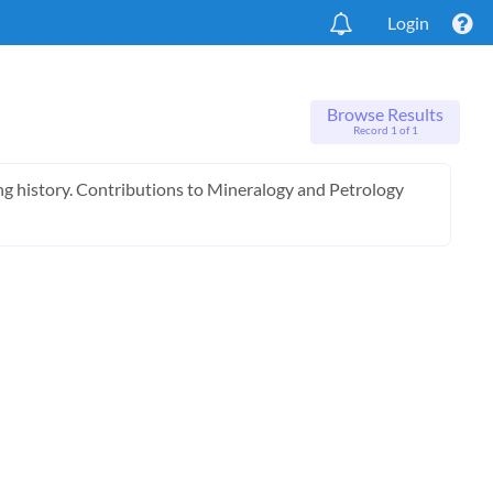
Login
Browse Results
Record 1 of 1
ling history. Contributions to Mineralogy and Petrology