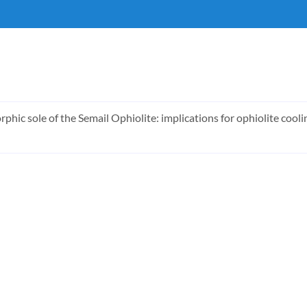
rphic sole of the Semail Ophiolite: implications for ophiolite coo