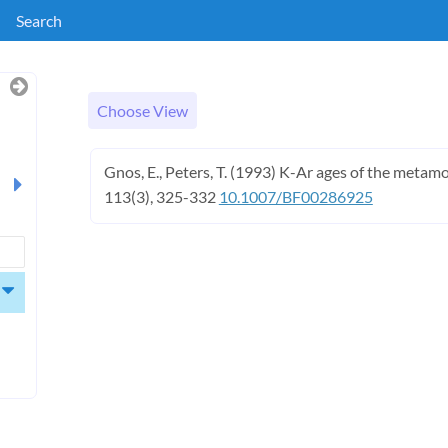
Search
Choose View
Gnos, E., Peters, T. (1993) K-Ar ages of the metamo
113(3), 325-332
10.1007/BF00286925