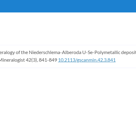
ineralogy of the Niederschlema-Alberoda U-Se-Polymetallic deposit, E
Mineralogist 42(3), 841-849
10.2113/gscanmin.42.3.841