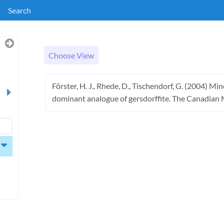
Search
Choose View
Förster, H. J., Rhede, D., Tischendorf, G. (2004) M
dominant analogue of gersdorffite. The Canadian 