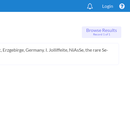
Login
Browse Results
Record 1 of 1
rzgebirge, Germany. I. Jolliffeite, NiAsSe, the rare Se-