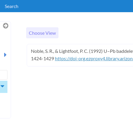
Search
Choose View
Noble, S. R., & Lightfoot, P. C. (1992) U–Pb baddel
1424-1429
https://doi-org.ezproxy4.library.ariz