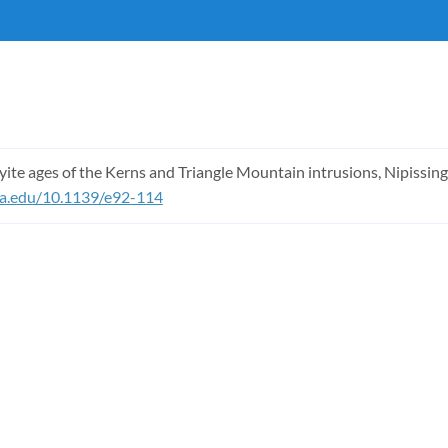
eyite ages of the Kerns and Triangle Mountain intrusions, Nipissin
ona.edu/10.1139/e92-114