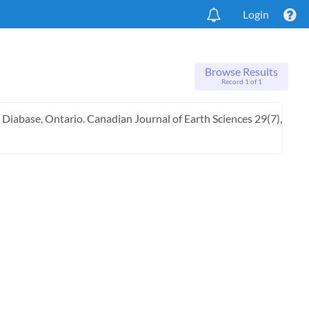
Login
Browse Results
Record 1 of 1
g Diabase, Ontario. Canadian Journal of Earth Sciences 29(7),