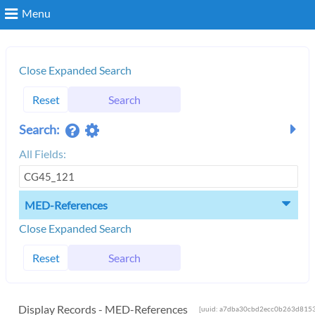
Menu
Search
Close Expanded Search
Reset
Search
Login
Search:
All Fields:
MED-References
Close Expanded Search
Reset
Search
Display Records - MED-References
[uuid: a7dba30cbd2ecc0b263d8153