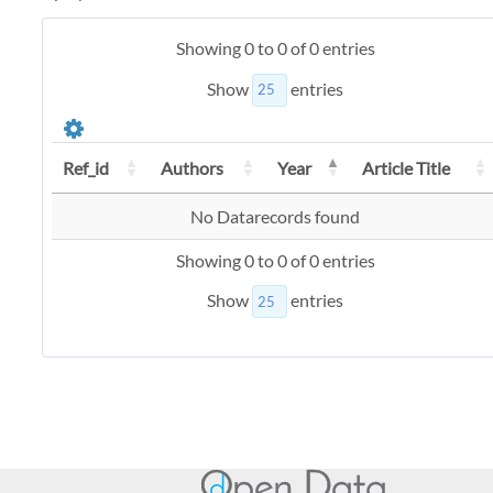
Showing 0 to 0 of 0 entries
Show
entries
Ref_id
Authors
Year
Article Title
No Datarecords found
Showing 0 to 0 of 0 entries
Show
entries