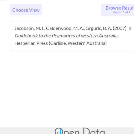
Browse Resul
Choose View
Record 1 of 1
Jacobson, M. I., Calderwood, M. A., Grguric, B. A. (2007) in
Guidebook to the Pegmatites of western Australia
,
Hesperian Press (Carlisle, Western Australia)