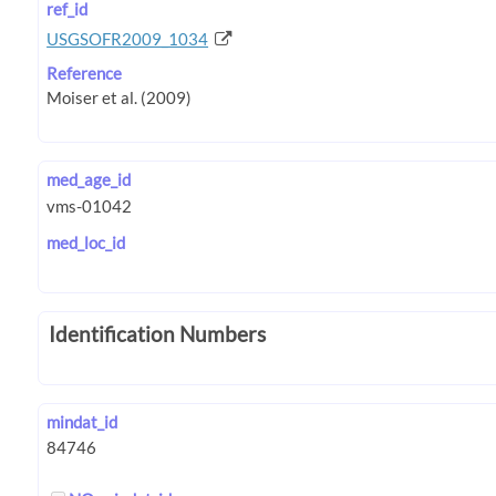
ref_id
USGSOFR2009_1034
Reference
med_age_id
med_loc_id
Identification Numbers
mindat_id