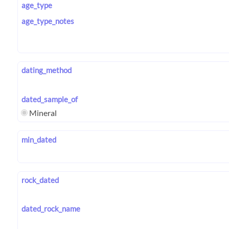
age_type
age_type_notes
dating_method
dated_sample_of
Mineral
min_dated
rock_dated
dated_rock_name