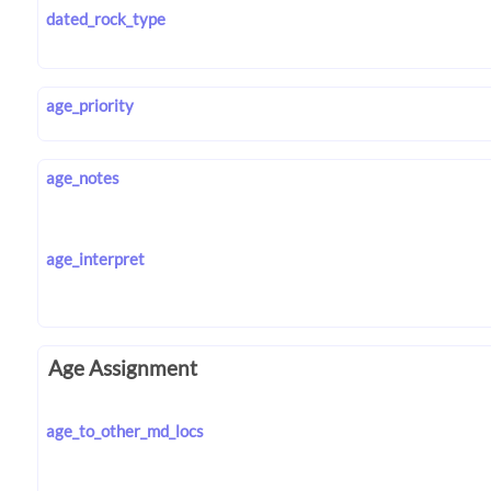
dated_rock_type
age_priority
age_notes
age_interpret
Age Assignment
age_to_other_md_locs