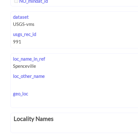
NO_mindat_id
dataset
usgs_rec_id
loc_name_in_ref
loc_other_name
geo_loc
Locality Names