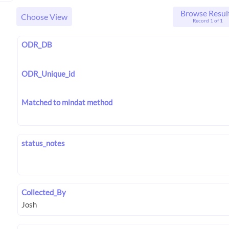
Browse Resul
Choose View
Record 1 of 1
ODR_DB
ODR_Unique_id
Matched to mindat method
status_notes
Collected_By