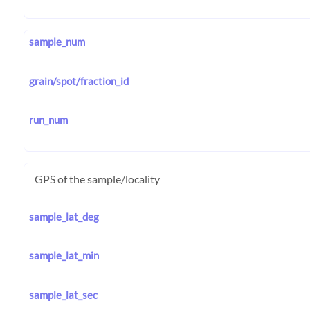
sample_num
grain/spot/fraction_id
run_num
GPS of the sample/locality
sample_lat_deg
sample_lat_min
sample_lat_sec