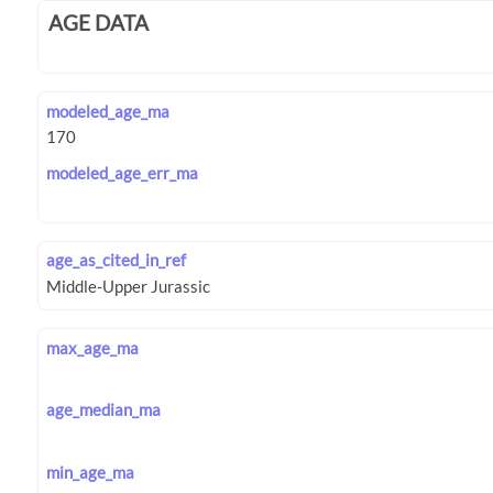
AGE DATA
modeled_age_ma
modeled_age_err_ma
age_as_cited_in_ref
max_age_ma
age_median_ma
min_age_ma