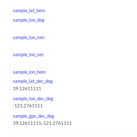
sample_lat_hem
sample_lon_deg
sample_lon_min
sample_lon_sec
sample_lon_hem
sample_lat_dec_deg
sample_lon_dec_deg
sample_gps_dec_deg