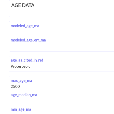
AGE DATA
modeled_age_ma
modeled_age_err_ma
age_as_cited_in_ref
max_age_ma
age_median_ma
min_age_ma