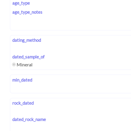
age_type
age_type_notes
dating_method
dated_sample_of
Mineral
min_dated
rock_dated
dated_rock_name