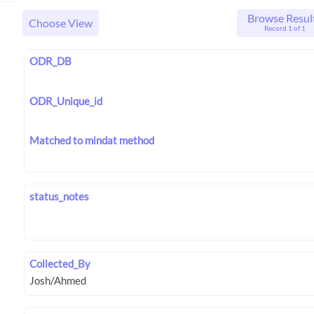
Browse Resul
Choose View
Record 1 of 1
ODR_DB
ODR_Unique_id
Matched to mindat method
status_notes
Collected_By