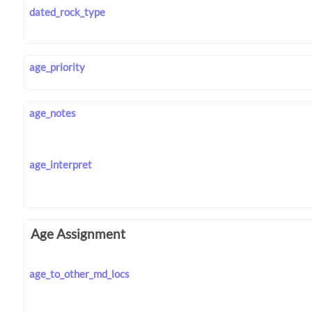
dated_rock_type
age_priority
age_notes
age_interpret
Age Assignment
age_to_other_md_locs