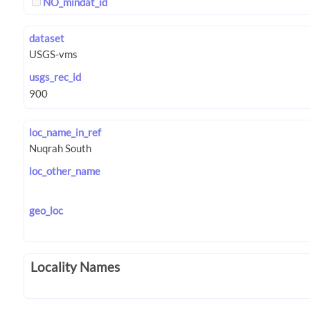
NO_mindat_id
dataset
usgs_rec_id
loc_name_in_ref
loc_other_name
geo_loc
Locality Names