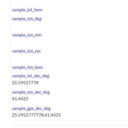
sample_lat_hem
sample_lon_deg
sample_lon_min
sample_lon_sec
sample_lon_hem
sample_lat_dec_deg
sample_lon_dec_deg
sample_gps_dec_deg