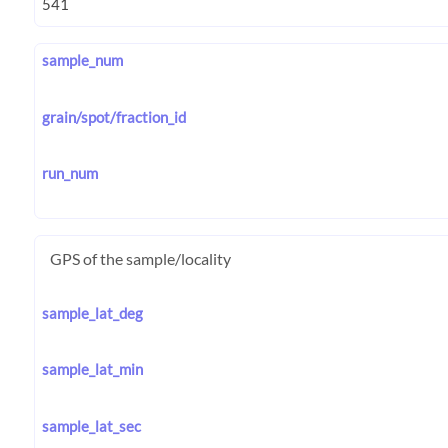
sample_num
grain/spot/fraction_id
run_num
GPS of the sample/locality
sample_lat_deg
sample_lat_min
sample_lat_sec