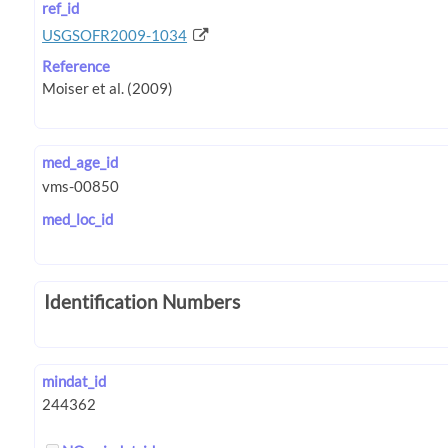
ref_id
USGSOFR2009-1034
Reference
med_age_id
med_loc_id
Identification Numbers
mindat_id