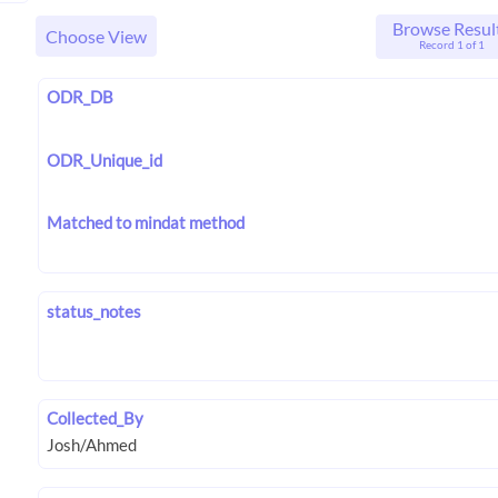
Browse Resul
Choose View
Record 1 of 1
ODR_DB
ODR_Unique_id
Matched to mindat method
status_notes
Collected_By