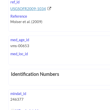
ref_id
USGSOFR2009-1034
Reference
med_age_id
med_loc_id
Identification Numbers
mindat_id