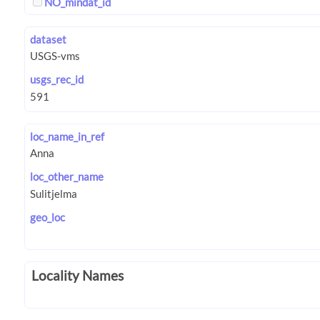
NO_mindat_id
dataset
usgs_rec_id
loc_name_in_ref
loc_other_name
geo_loc
Locality Names