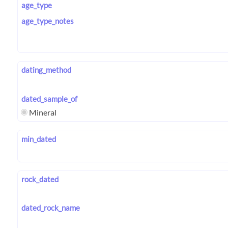
age_type
age_type_notes
dating_method
dated_sample_of
Mineral
min_dated
rock_dated
dated_rock_name