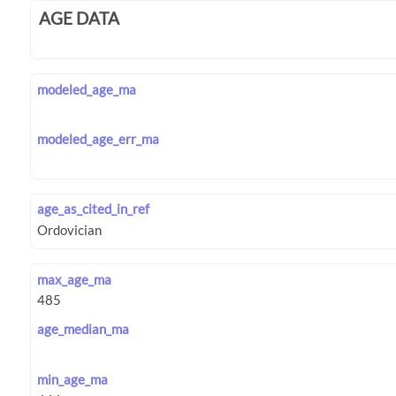
AGE DATA
modeled_age_ma
modeled_age_err_ma
age_as_cited_in_ref
max_age_ma
age_median_ma
min_age_ma