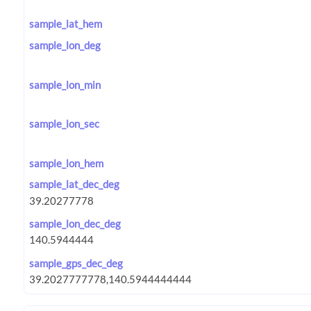
sample_lat_hem
sample_lon_deg
sample_lon_min
sample_lon_sec
sample_lon_hem
sample_lat_dec_deg
sample_lon_dec_deg
sample_gps_dec_deg