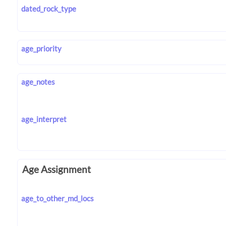
dated_rock_type
age_priority
age_notes
age_interpret
Age Assignment
age_to_other_md_locs