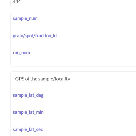
sample_num
grain/spot/fraction_id
run_num
GPS of the sample/locality
sample_lat_deg
sample_lat_min
sample_lat_sec