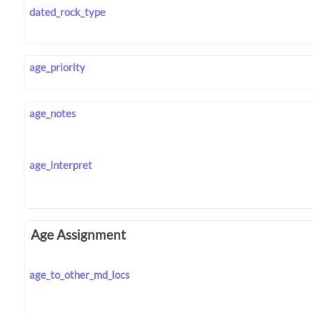
dated_rock_type
age_priority
age_notes
age_interpret
Age Assignment
age_to_other_md_locs