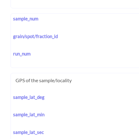
sample_num
grain/spot/fraction_id
run_num
GPS of the sample/locality
sample_lat_deg
sample_lat_min
sample_lat_sec