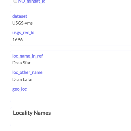
NO_mindat_id
dataset
usgs_rec_id
loc_name_in_ref
loc_other_name
geo_loc
Locality Names