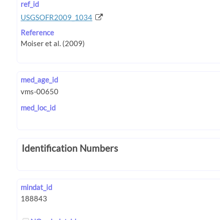
ref_id
USGSOFR2009_1034
Reference
med_age_id
med_loc_id
Identification Numbers
mindat_id