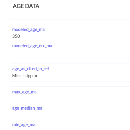
AGE DATA
modeled_age_ma
modeled_age_err_ma
age_as_cited_in_ref
max_age_ma
age_median_ma
min_age_ma