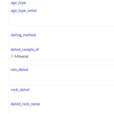
age_type
age_type_notes
dating_method
dated_sample_of
Mineral
min_dated
rock_dated
dated_rock_name