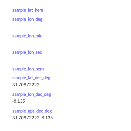
sample_lat_hem
sample_lon_deg
sample_lon_min
sample_lon_sec
sample_lon_hem
sample_lat_dec_deg
sample_lon_dec_deg
sample_gps_dec_deg