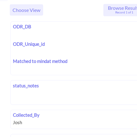
Browse Resul
Choose View
Record 1 of 1
ODR_DB
ODR_Unique_id
Matched to mindat method
status_notes
Collected_By