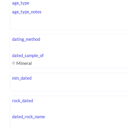
age_type
age_type_notes
dating_method
dated_sample_of
Mineral
min_dated
rock_dated
dated_rock_name