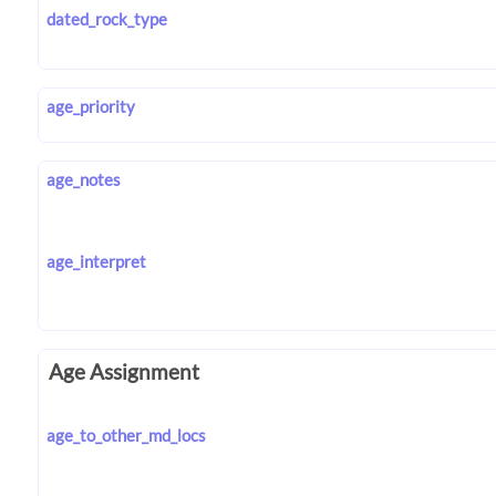
dated_rock_type
age_priority
age_notes
age_interpret
Age Assignment
age_to_other_md_locs