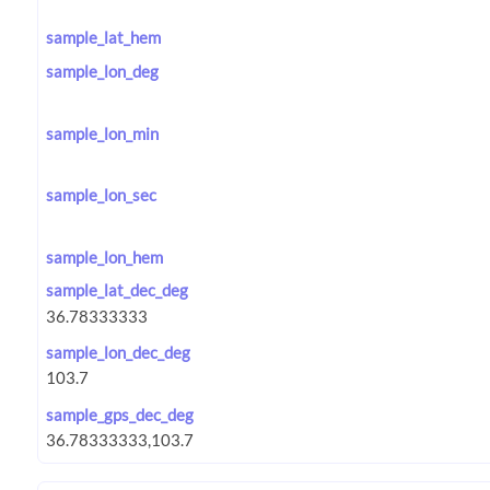
sample_lat_hem
sample_lon_deg
sample_lon_min
sample_lon_sec
sample_lon_hem
sample_lat_dec_deg
sample_lon_dec_deg
sample_gps_dec_deg