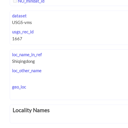
NO_mindat_id
dataset
usgs_rec_id
loc_name_in_ref
loc_other_name
geo_loc
Locality Names