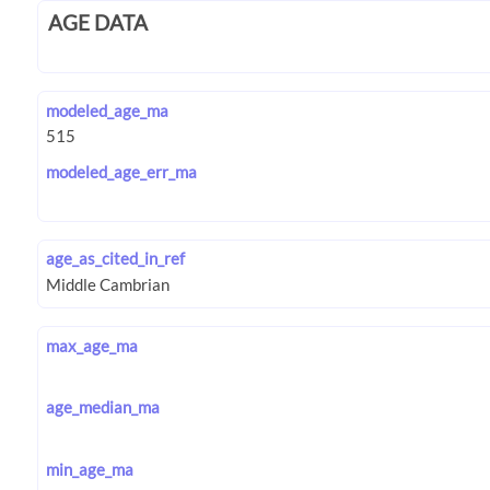
AGE DATA
modeled_age_ma
modeled_age_err_ma
age_as_cited_in_ref
max_age_ma
age_median_ma
min_age_ma