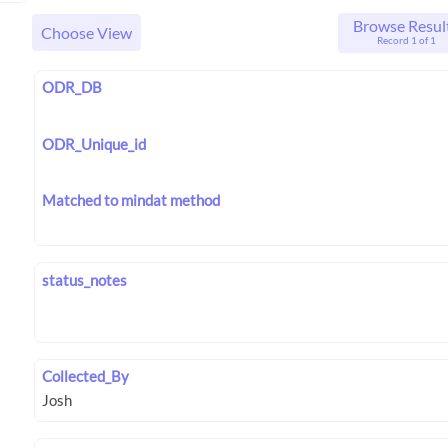
Browse Resul
Choose View
Record 1 of 1
ODR_DB
ODR_Unique_id
Matched to mindat method
status_notes
Collected_By