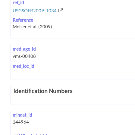
ref_id
USGSOFR2009_1034
Reference
med_age_id
med_loc_id
Identification Numbers
mindat_id