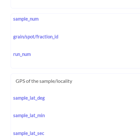
sample_num
grain/spot/fraction_id
run_num
GPS of the sample/locality
sample_lat_deg
sample_lat_min
sample_lat_sec