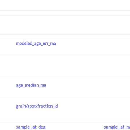
modeled_age_err_ma
age_median_ma
grain/spot/fraction_id
sample_lat_deg
sample_lat_m