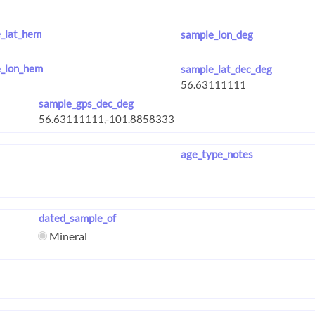
_lat_hem
sample_lon_deg
_lon_hem
sample_lat_dec_deg
sample_gps_dec_deg
age_type_notes
dated_sample_of
Mineral