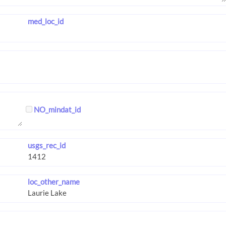
med_loc_id
NO_mindat_id
usgs_rec_id
loc_other_name