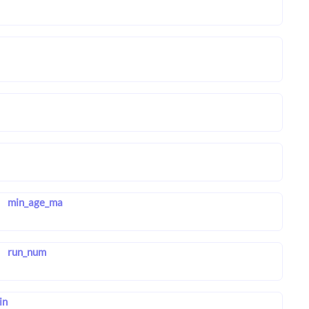
min_age_ma
run_num
in