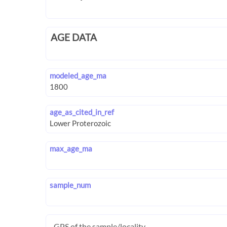
AGE DATA
modeled_age_ma
age_as_cited_in_ref
max_age_ma
sample_num
GPS of the sample/locality