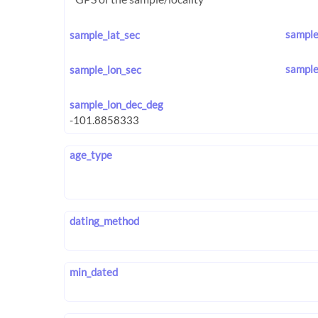
sample
sample_lat_sec
sample
sample_lon_sec
sample_lon_dec_deg
age_type
dating_method
min_dated