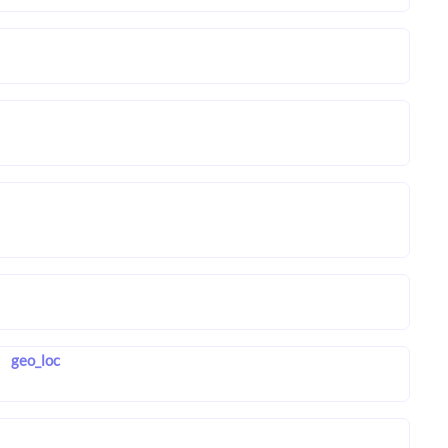
geo_loc