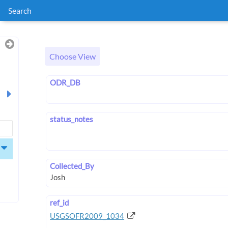
Search
Choose View
ODR_DB
status_notes
Collected_By
ref_id
USGSOFR2009_1034