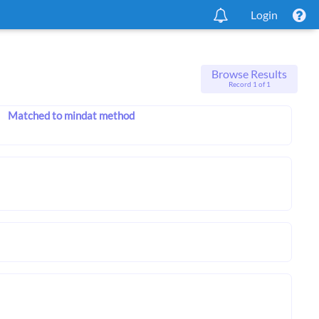
Login
Browse Results
Record 1 of 1
Matched to mindat method