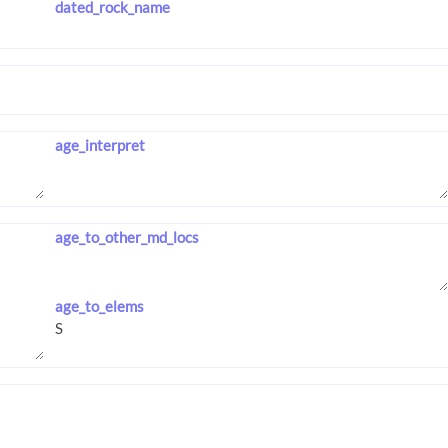
dated_rock_name
age_interpret
age_to_other_md_locs
age_to_elems