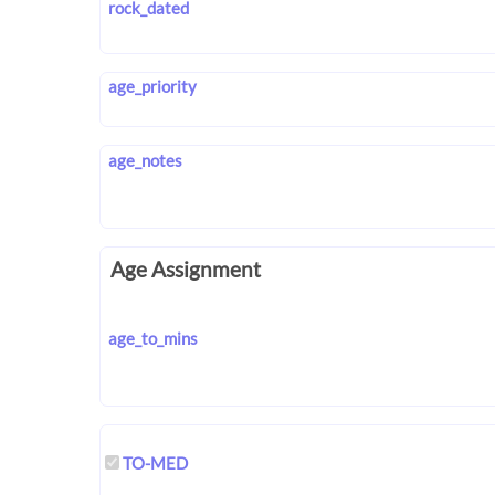
rock_dated
age_priority
age_notes
Age Assignment
age_to_mins
TO-MED