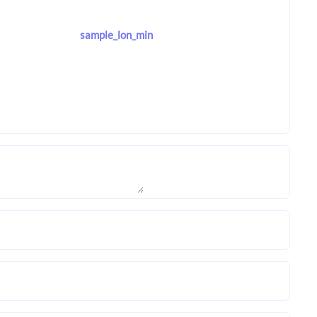
sample_lon_min