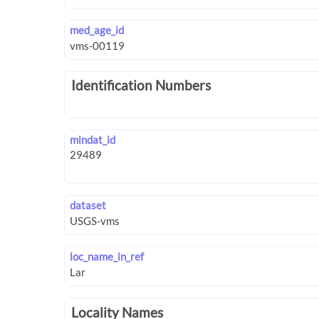
med_age_id
Identification Numbers
mindat_id
dataset
loc_name_in_ref
Locality Names