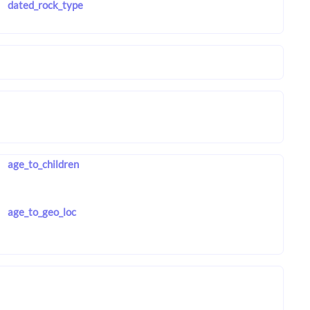
dated_rock_type
age_to_children
age_to_geo_loc