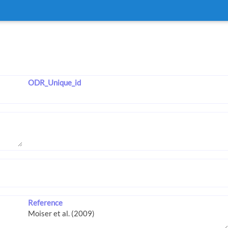
ODR_Unique_id
Reference