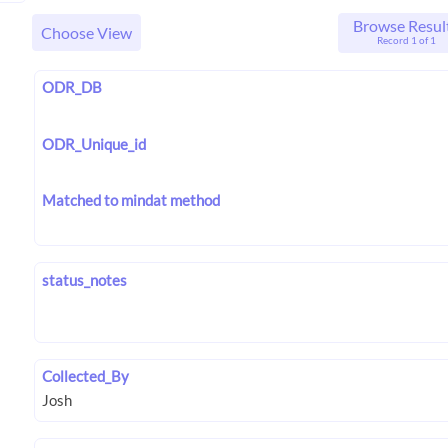
Browse Resul
Choose View
Record 1 of 1
ODR_DB
ODR_Unique_id
Matched to mindat method
status_notes
Collected_By