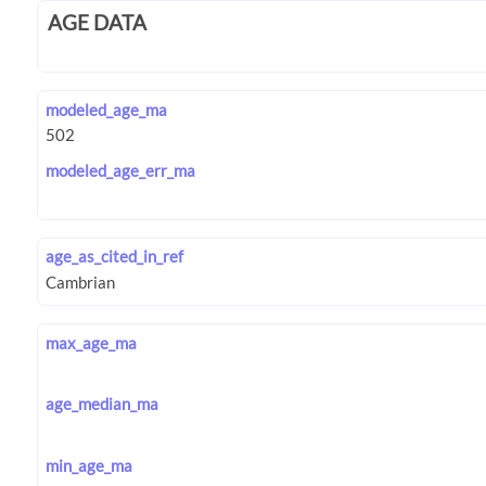
AGE DATA
modeled_age_ma
modeled_age_err_ma
age_as_cited_in_ref
max_age_ma
age_median_ma
min_age_ma