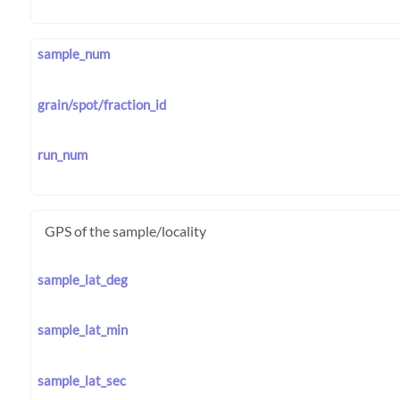
sample_num
grain/spot/fraction_id
run_num
GPS of the sample/locality
sample_lat_deg
sample_lat_min
sample_lat_sec