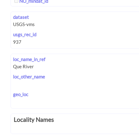
NO_mindat_id
dataset
usgs_rec_id
loc_name_in_ref
loc_other_name
geo_loc
Locality Names