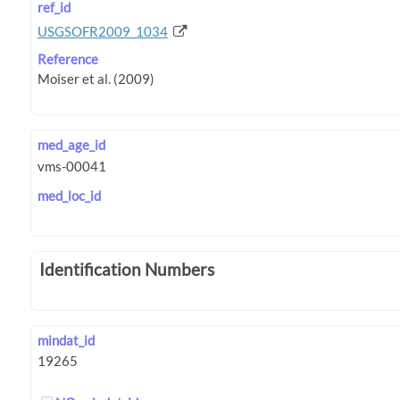
ref_id
USGSOFR2009_1034
Reference
med_age_id
med_loc_id
Identification Numbers
mindat_id