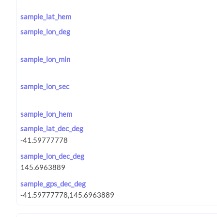
sample_lat_hem
sample_lon_deg
sample_lon_min
sample_lon_sec
sample_lon_hem
sample_lat_dec_deg
sample_lon_dec_deg
sample_gps_dec_deg