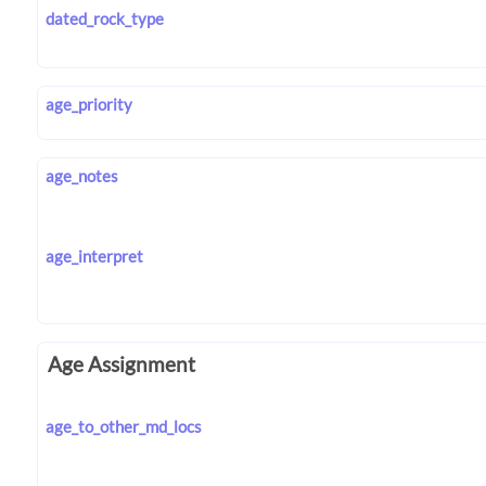
dated_rock_type
age_priority
age_notes
age_interpret
Age Assignment
age_to_other_md_locs