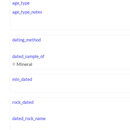
age_type
age_type_notes
dating_method
dated_sample_of
Mineral
min_dated
rock_dated
dated_rock_name