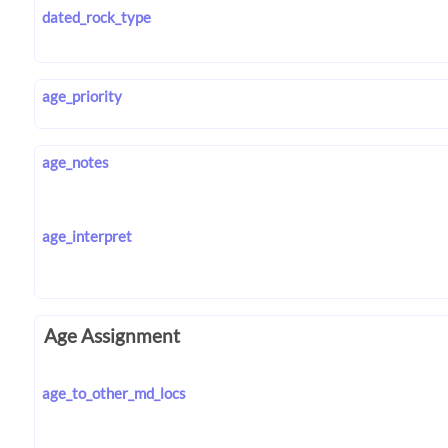
dated_rock_type
age_priority
age_notes
age_interpret
Age Assignment
age_to_other_md_locs