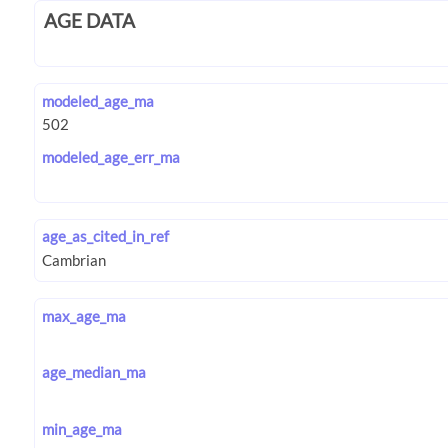
AGE DATA
modeled_age_ma
modeled_age_err_ma
age_as_cited_in_ref
max_age_ma
age_median_ma
min_age_ma