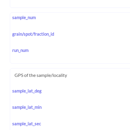
sample_num
grain/spot/fraction_id
run_num
GPS of the sample/locality
sample_lat_deg
sample_lat_min
sample_lat_sec