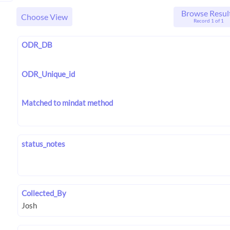
Browse Resul
Choose View
Record 1 of 1
ODR_DB
ODR_Unique_id
Matched to mindat method
status_notes
Collected_By