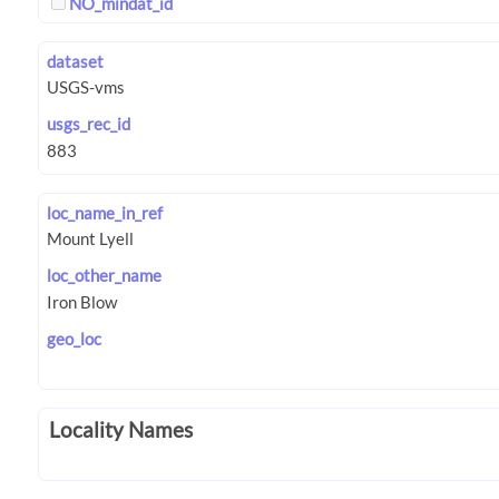
NO_mindat_id
dataset
usgs_rec_id
loc_name_in_ref
loc_other_name
geo_loc
Locality Names