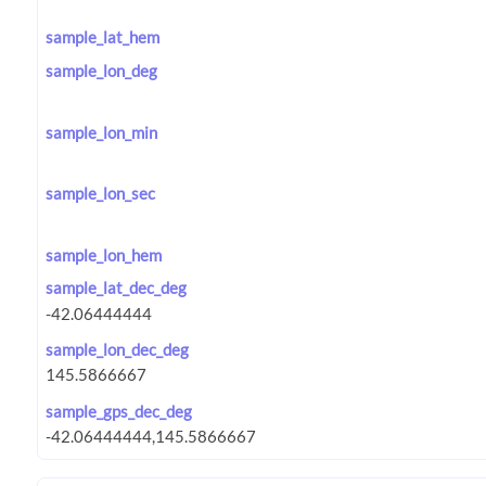
sample_lat_hem
sample_lon_deg
sample_lon_min
sample_lon_sec
sample_lon_hem
sample_lat_dec_deg
sample_lon_dec_deg
sample_gps_dec_deg