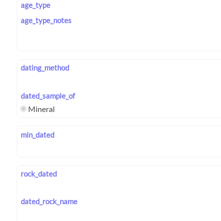
age_type
age_type_notes
dating_method
dated_sample_of
Mineral
min_dated
rock_dated
dated_rock_name