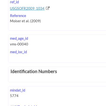
ref_id
USGSOFR2009_1034
Reference
med_age_id
med_loc_id
Identification Numbers
mindat_id