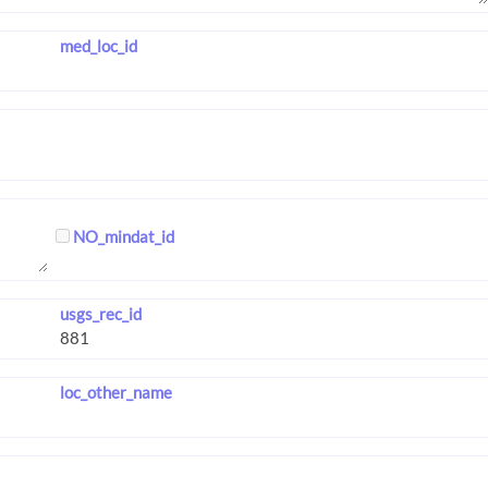
med_loc_id
NO_mindat_id
usgs_rec_id
loc_other_name