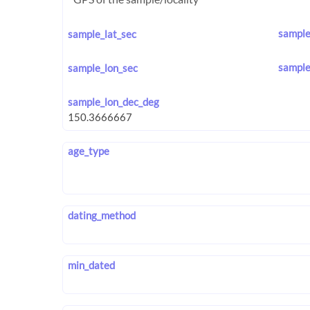
sample
sample_lat_sec
sample
sample_lon_sec
sample_lon_dec_deg
age_type
dating_method
min_dated