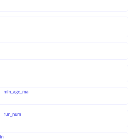
min_age_ma
run_num
in