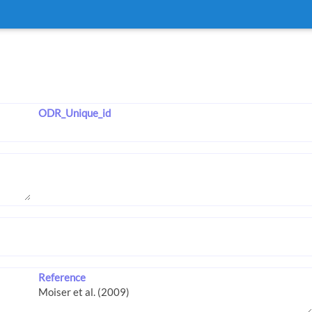
ODR_Unique_id
Reference