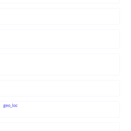
geo_loc