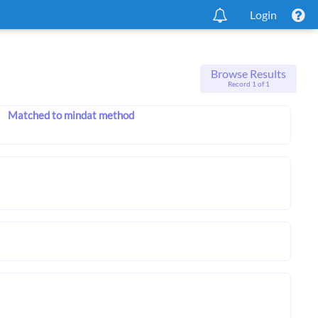
Login
Browse Results
Record 1 of 1
Matched to mindat method