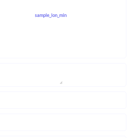
sample_lon_min