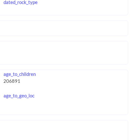
dated_rock_type
age_to_children
age_to_geo_loc