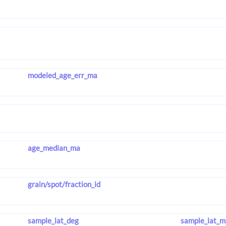
modeled_age_err_ma
age_median_ma
grain/spot/fraction_id
sample_lat_deg
sample_lat_m