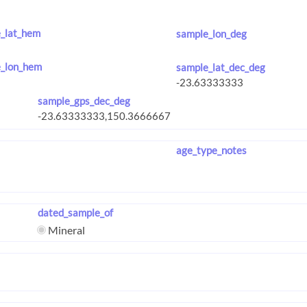
_lat_hem
sample_lon_deg
_lon_hem
sample_lat_dec_deg
sample_gps_dec_deg
age_type_notes
dated_sample_of
Mineral