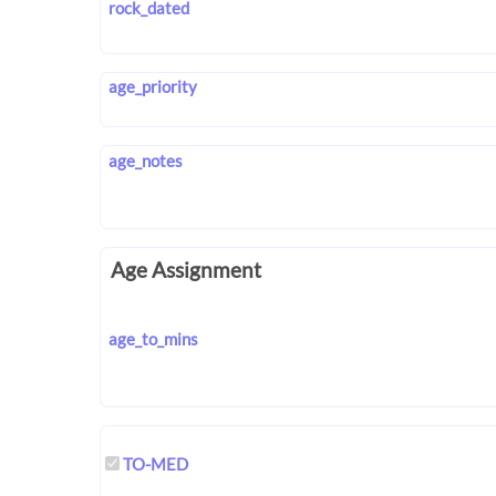
rock_dated
age_priority
age_notes
Age Assignment
age_to_mins
TO-MED