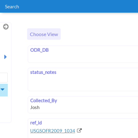
Search
Choose View
ODR_DB
status_notes
Collected_By
ref_id
USGSOFR2009_1034