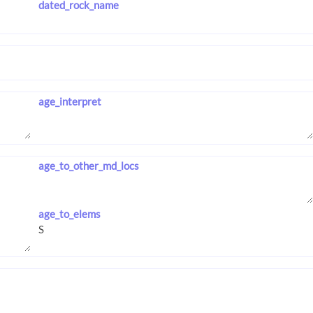
dated_rock_name
age_interpret
age_to_other_md_locs
age_to_elems