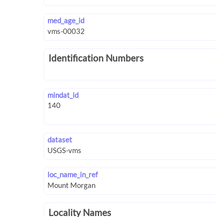
med_age_id
Identification Numbers
mindat_id
dataset
loc_name_in_ref
Locality Names