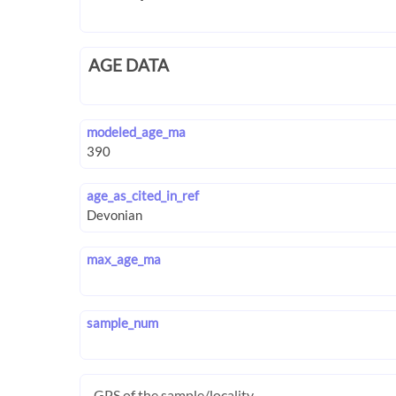
AGE DATA
modeled_age_ma
age_as_cited_in_ref
max_age_ma
sample_num
GPS of the sample/locality