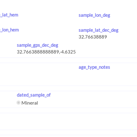
_lat_hem
sample_lon_deg
_lon_hem
sample_lat_dec_deg
sample_gps_dec_deg
age_type_notes
dated_sample_of
Mineral