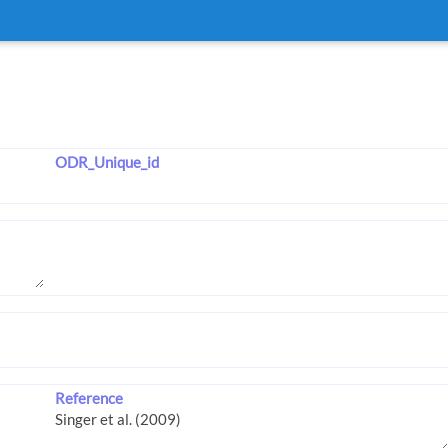
ODR_Unique_id
Reference