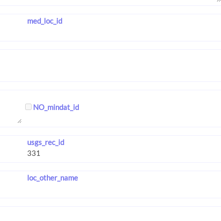
med_loc_id
NO_mindat_id
usgs_rec_id
loc_other_name