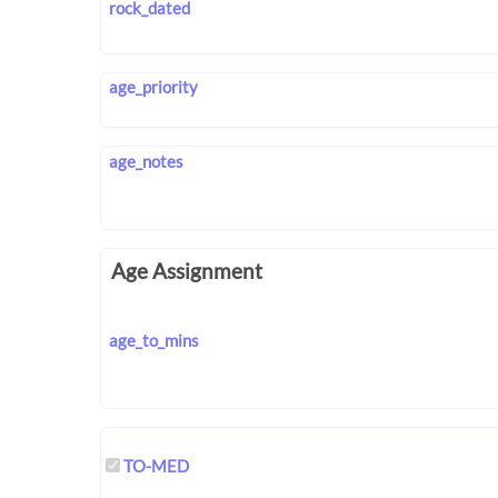
rock_dated
age_priority
age_notes
Age Assignment
age_to_mins
TO-MED