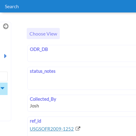
Search
Choose View
ODR_DB
status_notes
Collected_By
ref_id
USGSOFR2009-1252