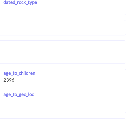
dated_rock_type
age_to_children
age_to_geo_loc