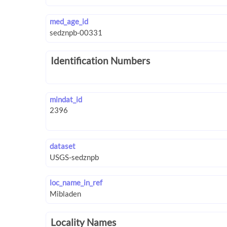
med_age_id
Identification Numbers
mindat_id
dataset
loc_name_in_ref
Locality Names