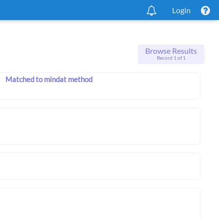
Login
Browse Results
Record 1 of 1
Matched to mindat method