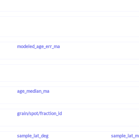
modeled_age_err_ma
age_median_ma
grain/spot/fraction_id
sample_lat_deg
sample_lat_m