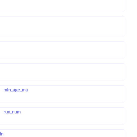
min_age_ma
run_num
in