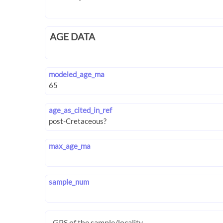
AGE DATA
modeled_age_ma
age_as_cited_in_ref
max_age_ma
sample_num
GPS of the sample/locality