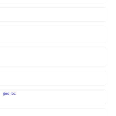
geo_loc