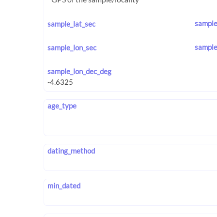
sample
sample_lat_sec
sample
sample_lon_sec
sample_lon_dec_deg
age_type
dating_method
min_dated