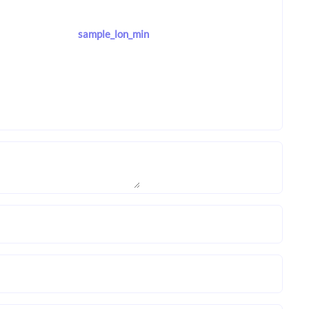
sample_lon_min