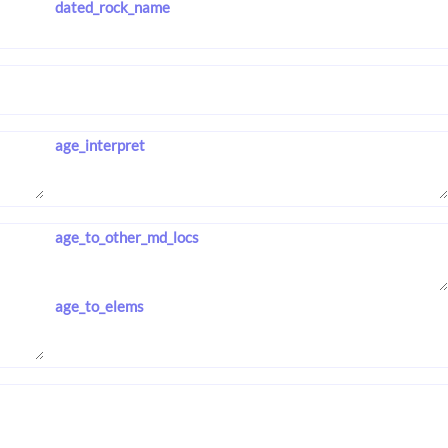
dated_rock_name
age_interpret
age_to_other_md_locs
age_to_elems