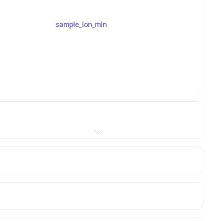
sample_lon_min