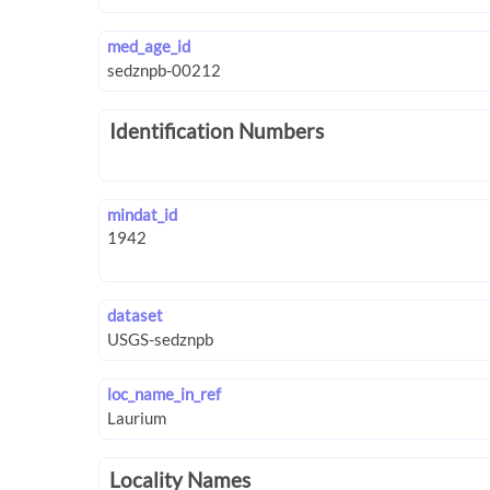
med_age_id
Identification Numbers
mindat_id
dataset
loc_name_in_ref
Locality Names