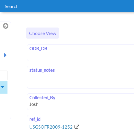
Search
Choose View
ODR_DB
status_notes
Collected_By
ref_id
USGSOFR2009-1252