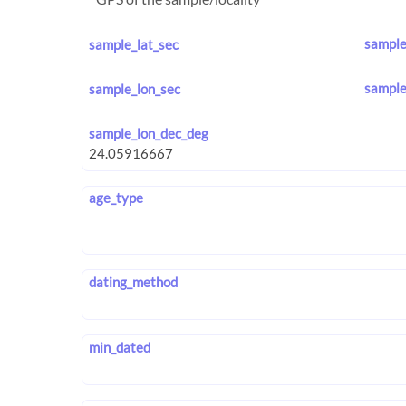
sample
sample_lat_sec
sample
sample_lon_sec
sample_lon_dec_deg
age_type
dating_method
min_dated