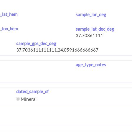
_lat_hem
sample_lon_deg
_lon_hem
sample_lat_dec_deg
sample_gps_dec_deg
age_type_notes
dated_sample_of
Mineral