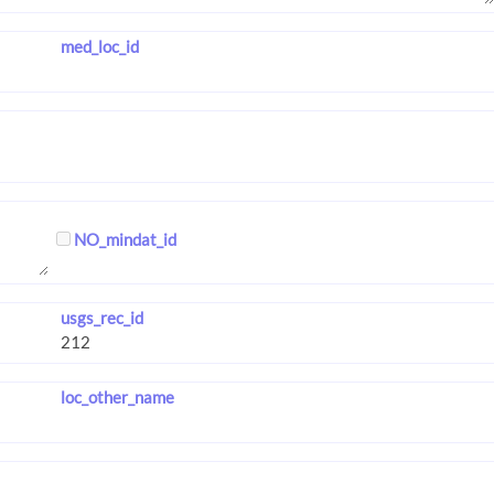
med_loc_id
NO_mindat_id
usgs_rec_id
loc_other_name