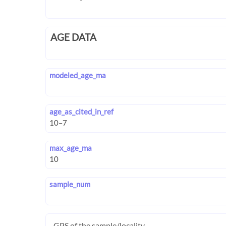
AGE DATA
modeled_age_ma
age_as_cited_in_ref
max_age_ma
sample_num
GPS of the sample/locality