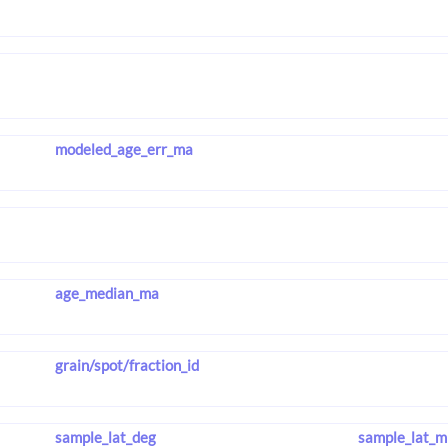
modeled_age_err_ma
age_median_ma
grain/spot/fraction_id
sample_lat_deg
sample_lat_m