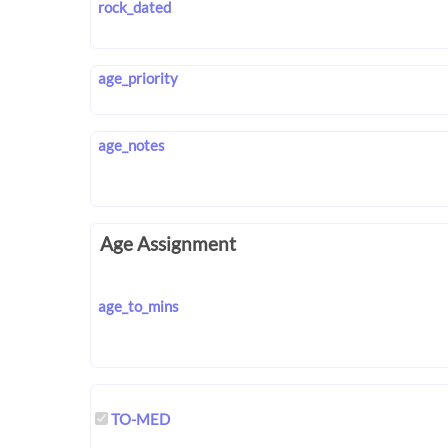
rock_dated
age_priority
age_notes
Age Assignment
age_to_mins
TO-MED