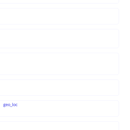
geo_loc