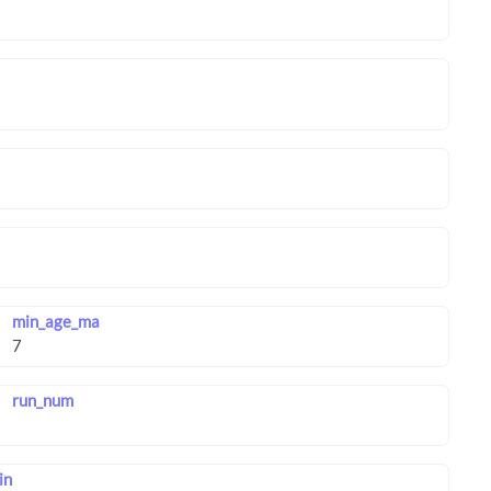
min_age_ma
run_num
in