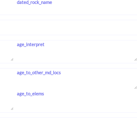
dated_rock_name
age_interpret
age_to_other_md_locs
age_to_elems