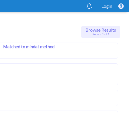
Login
Browse Results
Record 1 of 1
Matched to mindat method