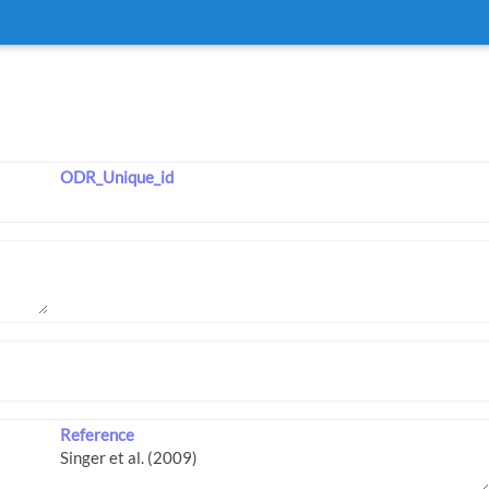
ODR_Unique_id
Reference