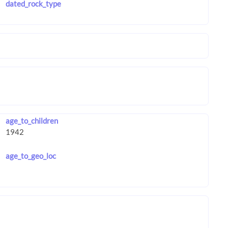
dated_rock_type
age_to_children
age_to_geo_loc