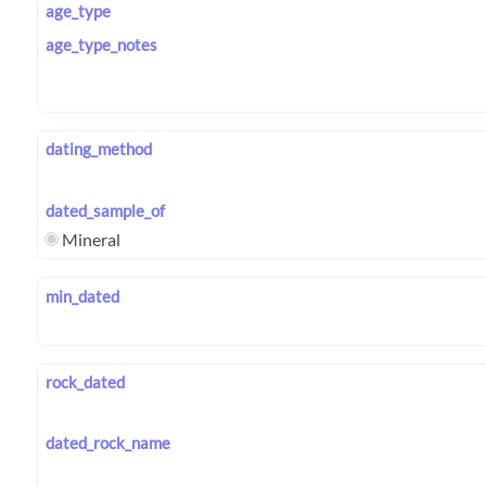
age_type
age_type_notes
dating_method
dated_sample_of
Mineral
min_dated
rock_dated
dated_rock_name