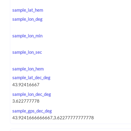
sample_lat_hem
sample_lon_deg
sample_lon_min
sample_lon_sec
sample_lon_hem
sample_lat_dec_deg
sample_lon_dec_deg
sample_gps_dec_deg