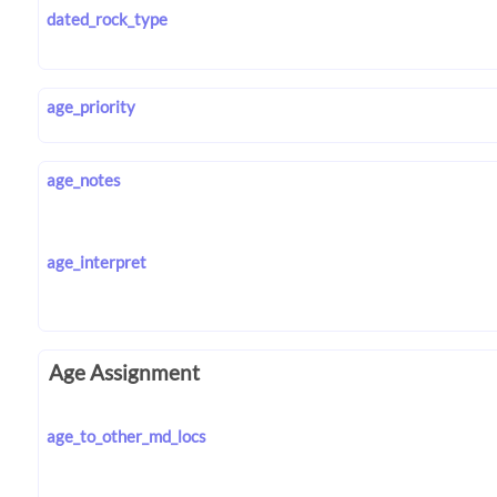
dated_rock_type
age_priority
age_notes
age_interpret
Age Assignment
age_to_other_md_locs