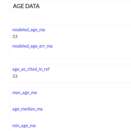
AGE DATA
modeled_age_ma
modeled_age_err_ma
age_as_cited_in_ref
max_age_ma
age_median_ma
min_age_ma