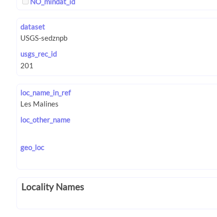
NO_mindat_id
dataset
usgs_rec_id
loc_name_in_ref
loc_other_name
geo_loc
Locality Names