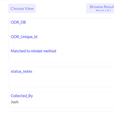
Browse Resul
Choose View
Record 1 of 1
ODR_DB
ODR_Unique_id
Matched to mindat method
status_notes
Collected_By