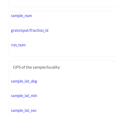
sample_num
grain/spot/fraction_id
run_num
GPS of the sample/locality
sample_lat_deg
sample_lat_min
sample_lat_sec