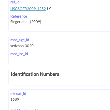
ref_id
USGSOFR2009-1252
Reference
med_age_id
med_loc_id
Identification Numbers
mindat_id