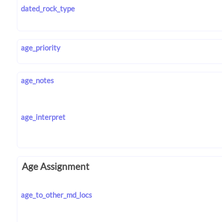
dated_rock_type
age_priority
age_notes
age_interpret
Age Assignment
age_to_other_md_locs