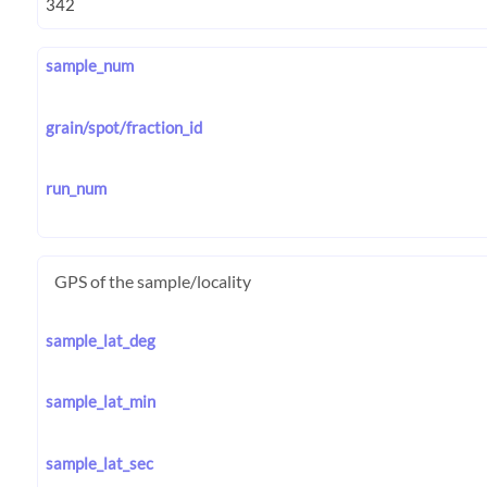
sample_num
grain/spot/fraction_id
run_num
GPS of the sample/locality
sample_lat_deg
sample_lat_min
sample_lat_sec