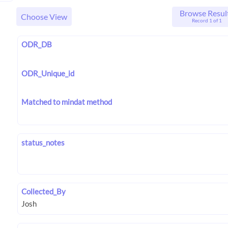
Browse Resul
Choose View
Record 1 of 1
ODR_DB
ODR_Unique_id
Matched to mindat method
status_notes
Collected_By