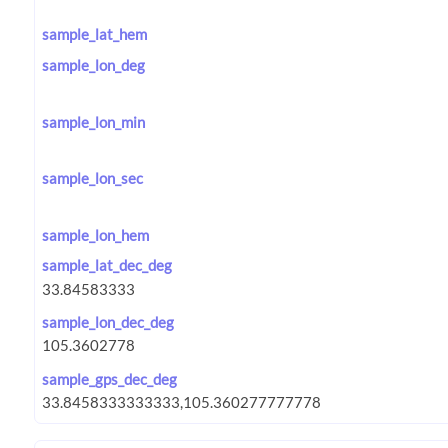
sample_lat_hem
sample_lon_deg
sample_lon_min
sample_lon_sec
sample_lon_hem
sample_lat_dec_deg
sample_lon_dec_deg
sample_gps_dec_deg