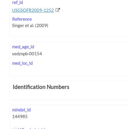
ref_id
USGSOFR2009-1252
Reference
med_age_id
med_loc_id
Identification Numbers
mindat_id