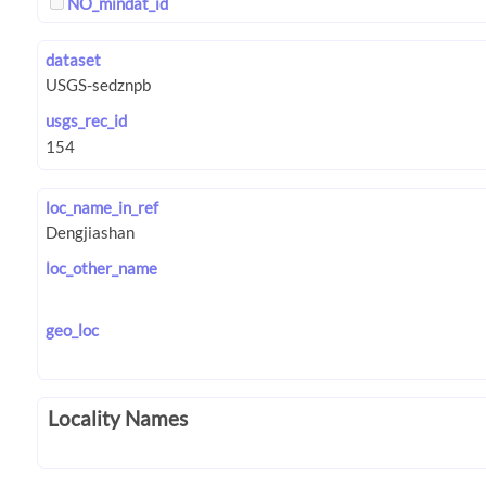
NO_mindat_id
dataset
usgs_rec_id
loc_name_in_ref
loc_other_name
geo_loc
Locality Names