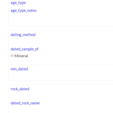
age_type
age_type_notes
dating_method
dated_sample_of
Mineral
min_dated
rock_dated
dated_rock_name