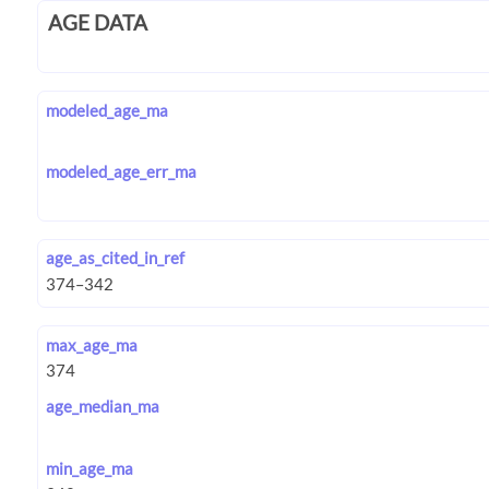
AGE DATA
modeled_age_ma
modeled_age_err_ma
age_as_cited_in_ref
max_age_ma
age_median_ma
min_age_ma