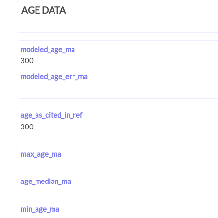
AGE DATA
modeled_age_ma
modeled_age_err_ma
age_as_cited_in_ref
max_age_ma
age_median_ma
min_age_ma