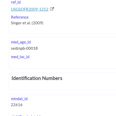
ref_id
USGSOFR2009-1252
Reference
med_age_id
med_loc_id
Identification Numbers
mindat_id