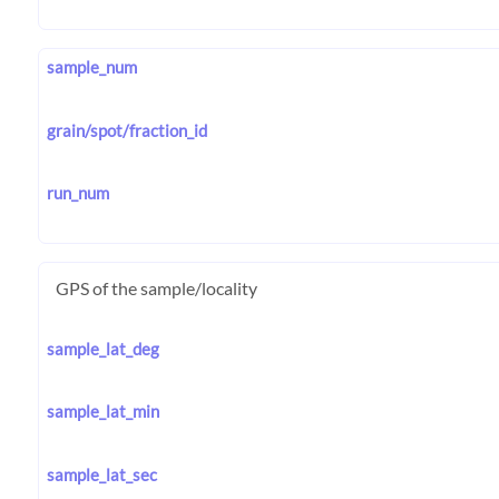
sample_num
grain/spot/fraction_id
run_num
GPS of the sample/locality
sample_lat_deg
sample_lat_min
sample_lat_sec