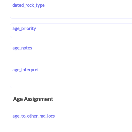
dated_rock_type
age_priority
age_notes
age_interpret
Age Assignment
age_to_other_md_locs