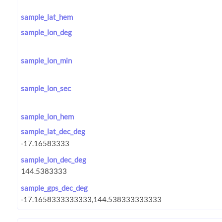
sample_lat_hem
sample_lon_deg
sample_lon_min
sample_lon_sec
sample_lon_hem
sample_lat_dec_deg
sample_lon_dec_deg
sample_gps_dec_deg