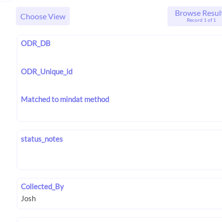
Browse Resul
Choose View
Record 1 of 1
ODR_DB
ODR_Unique_id
Matched to mindat method
status_notes
Collected_By