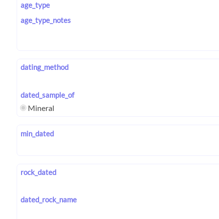
age_type
age_type_notes
dating_method
dated_sample_of
Mineral
min_dated
rock_dated
dated_rock_name