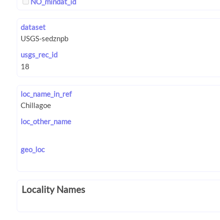
NO_mindat_id
dataset
usgs_rec_id
loc_name_in_ref
loc_other_name
geo_loc
Locality Names