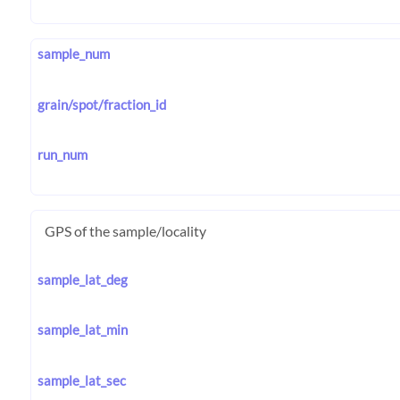
sample_num
grain/spot/fraction_id
run_num
GPS of the sample/locality
sample_lat_deg
sample_lat_min
sample_lat_sec