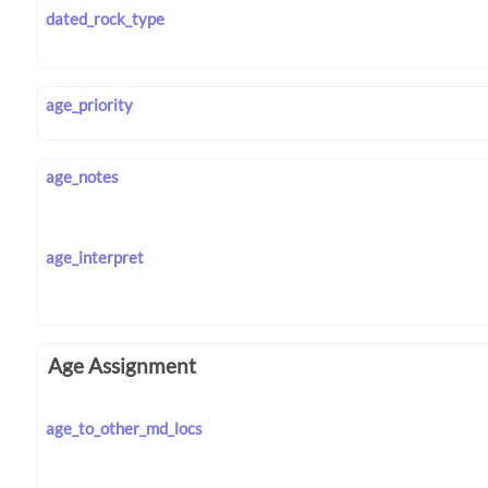
dated_rock_type
age_priority
age_notes
age_interpret
Age Assignment
age_to_other_md_locs