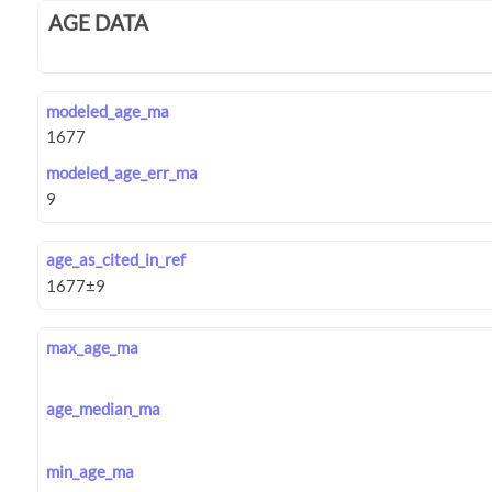
AGE DATA
modeled_age_ma
modeled_age_err_ma
age_as_cited_in_ref
max_age_ma
age_median_ma
min_age_ma