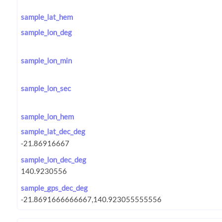
sample_lat_hem
sample_lon_deg
sample_lon_min
sample_lon_sec
sample_lon_hem
sample_lat_dec_deg
sample_lon_dec_deg
sample_gps_dec_deg