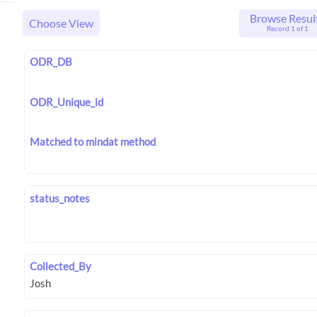
Browse Resul
Choose View
Record 1 of 1
ODR_DB
ODR_Unique_id
Matched to mindat method
status_notes
Collected_By