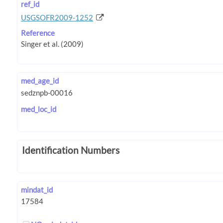
ref_id
USGSOFR2009-1252
Reference
med_age_id
med_loc_id
Identification Numbers
mindat_id