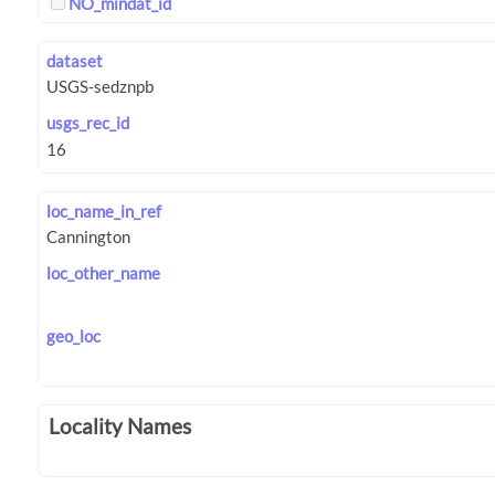
NO_mindat_id
dataset
usgs_rec_id
loc_name_in_ref
loc_other_name
geo_loc
Locality Names