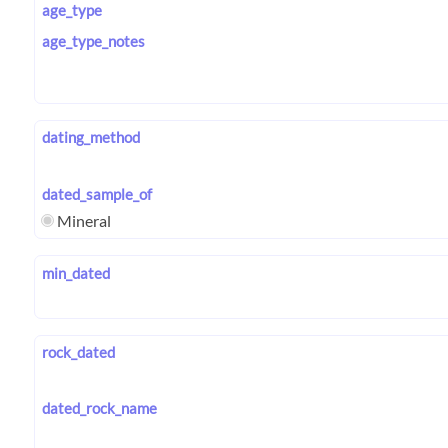
age_type
age_type_notes
dating_method
dated_sample_of
Mineral
min_dated
rock_dated
dated_rock_name