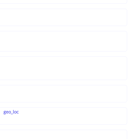
geo_loc