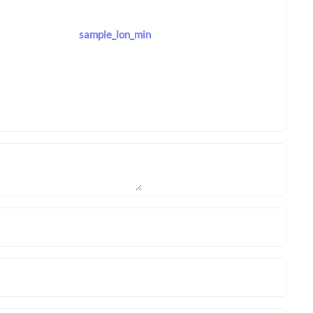
sample_lon_min