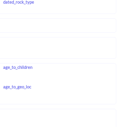
dated_rock_type
age_to_children
age_to_geo_loc