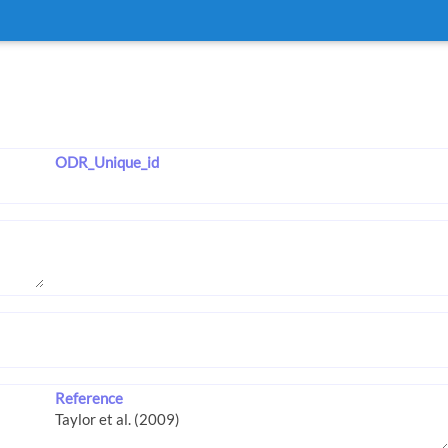
ODR_Unique_id
Reference