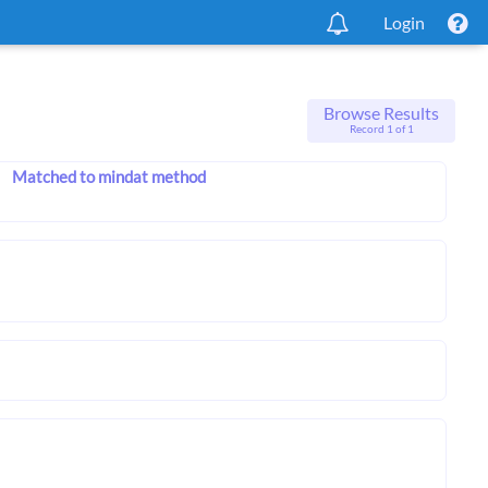
Login
Browse Results
Record 1 of 1
Matched to mindat method