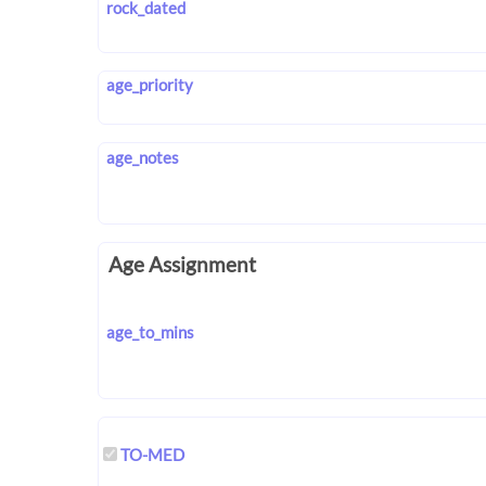
rock_dated
age_priority
age_notes
Age Assignment
age_to_mins
TO-MED