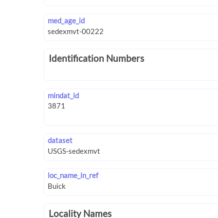
med_age_id
Identification Numbers
mindat_id
dataset
loc_name_in_ref
Locality Names