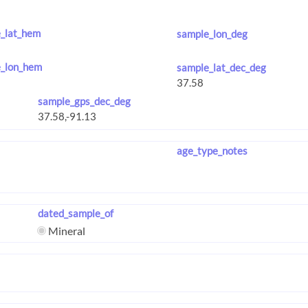
_lat_hem
sample_lon_deg
_lon_hem
sample_lat_dec_deg
sample_gps_dec_deg
age_type_notes
dated_sample_of
Mineral