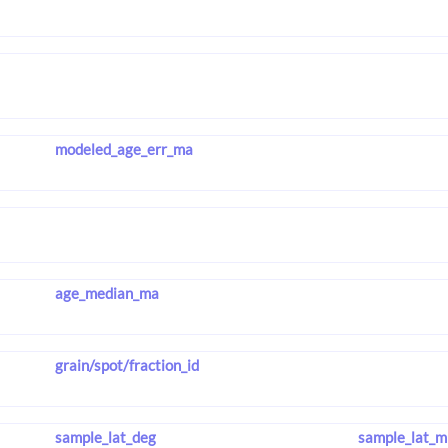
modeled_age_err_ma
age_median_ma
grain/spot/fraction_id
sample_lat_deg
sample_lat_m