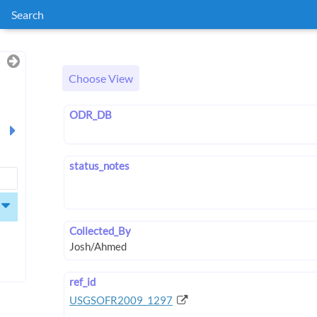
Search
Choose View
ODR_DB
status_notes
Collected_By
ref_id
USGSOFR2009_1297