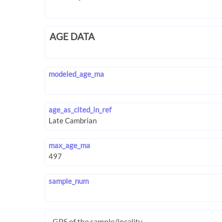
AGE DATA
modeled_age_ma
age_as_cited_in_ref
max_age_ma
sample_num
GPS of the sample/locality