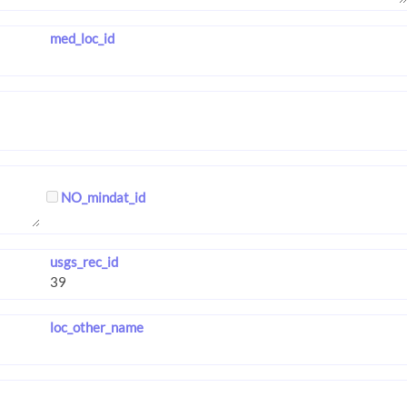
med_loc_id
NO_mindat_id
usgs_rec_id
loc_other_name