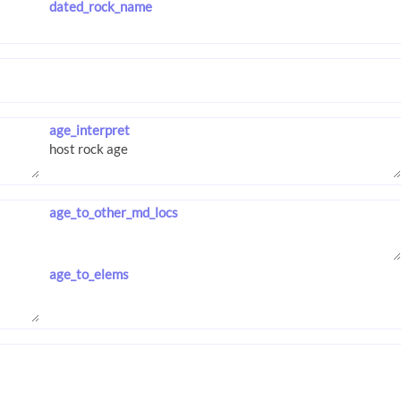
dated_rock_name
age_interpret
age_to_other_md_locs
age_to_elems