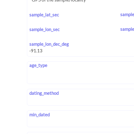
sample
sample_lat_sec
sample
sample_lon_sec
sample_lon_dec_deg
age_type
dating_method
min_dated