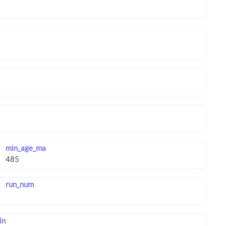
min_age_ma
run_num
in