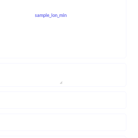
sample_lon_min