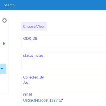
Search
Choose View
ODR_DB
status_notes
Collected_By
ref_id
USGSOFR2009_1297