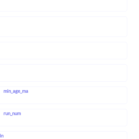
min_age_ma
run_num
in