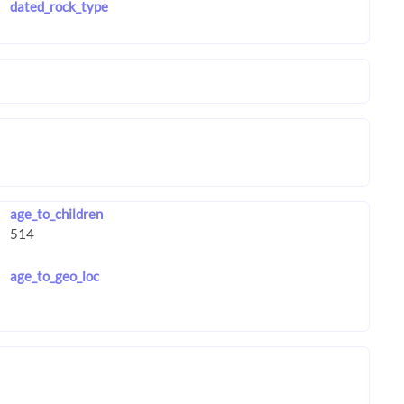
dated_rock_type
age_to_children
age_to_geo_loc