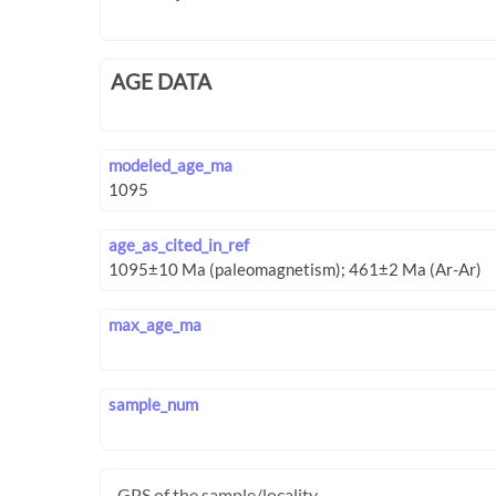
AGE DATA
modeled_age_ma
age_as_cited_in_ref
max_age_ma
sample_num
GPS of the sample/locality