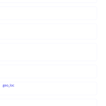
geo_loc