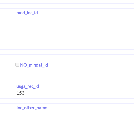
med_loc_id
NO_mindat_id
usgs_rec_id
loc_other_name