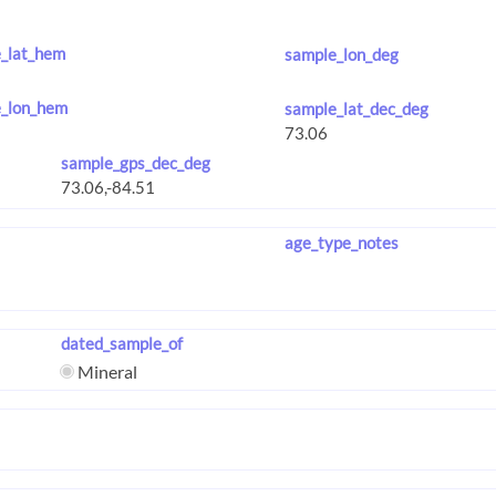
_lat_hem
sample_lon_deg
_lon_hem
sample_lat_dec_deg
sample_gps_dec_deg
age_type_notes
dated_sample_of
Mineral