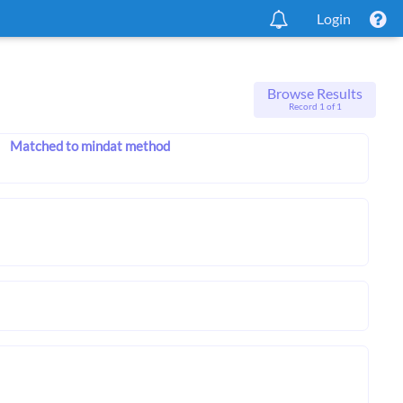
Login
Browse Results
Record 1 of 1
Matched to mindat method