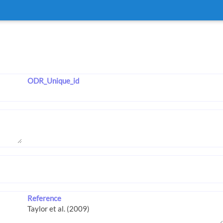
ODR_Unique_id
Reference