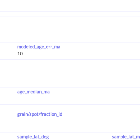
modeled_age_err_ma
age_median_ma
grain/spot/fraction_id
sample_lat_deg
sample_lat_m