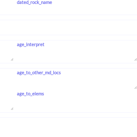
dated_rock_name
age_interpret
age_to_other_md_locs
age_to_elems