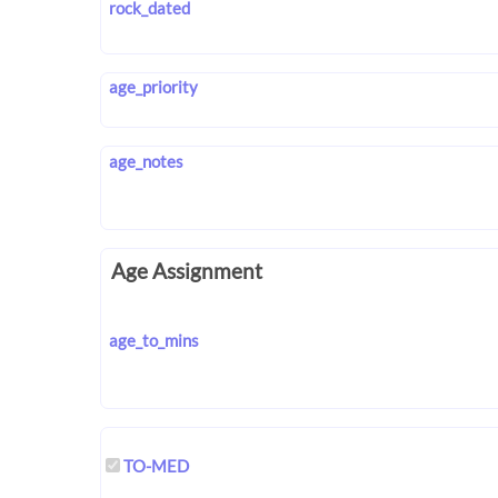
rock_dated
age_priority
age_notes
Age Assignment
age_to_mins
TO-MED