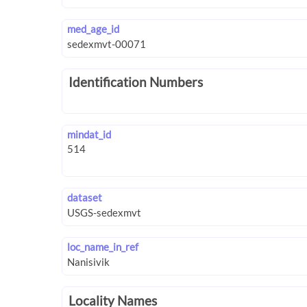
med_age_id
Identification Numbers
mindat_id
dataset
loc_name_in_ref
Locality Names