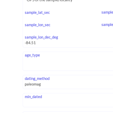
sample
sample_lat_sec
sample
sample_lon_sec
sample_lon_dec_deg
age_type
dating_method
min_dated