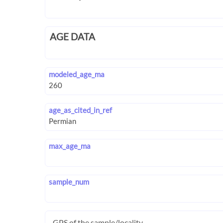
AGE DATA
modeled_age_ma
age_as_cited_in_ref
max_age_ma
sample_num
GPS of the sample/locality