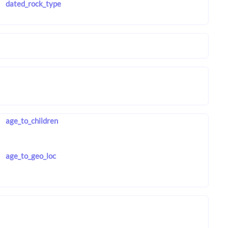
dated_rock_type
age_to_children
age_to_geo_loc