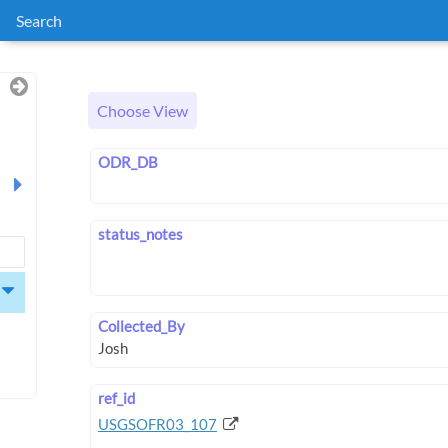
Search
Choose View
ODR_DB
status_notes
Collected_By
ref_id
USGSOFR03_107