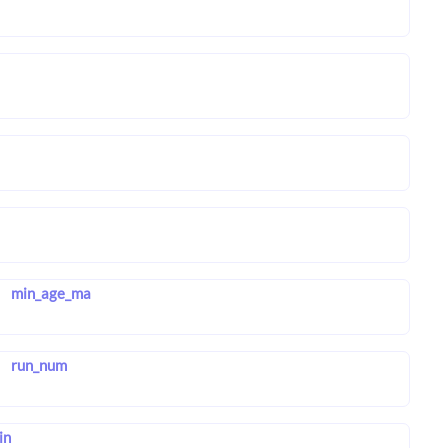
min_age_ma
run_num
in