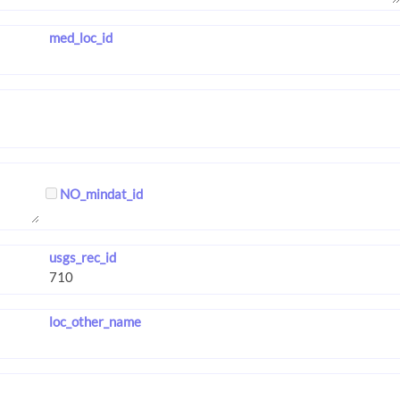
med_loc_id
NO_mindat_id
usgs_rec_id
loc_other_name