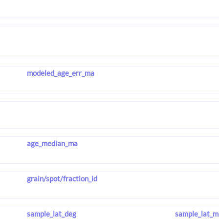
modeled_age_err_ma
age_median_ma
grain/spot/fraction_id
sample_lat_deg
sample_lat_m