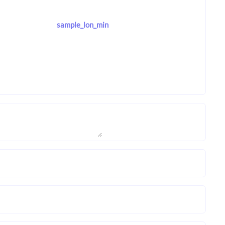
sample_lon_min