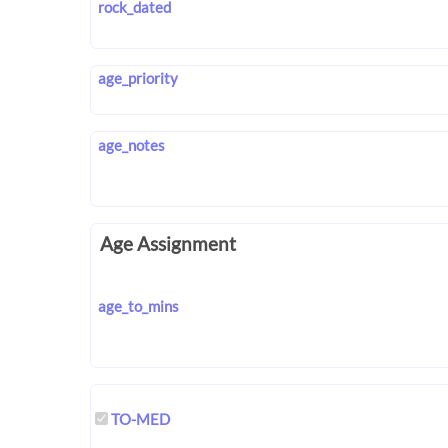
rock_dated
age_priority
age_notes
Age Assignment
age_to_mins
TO-MED