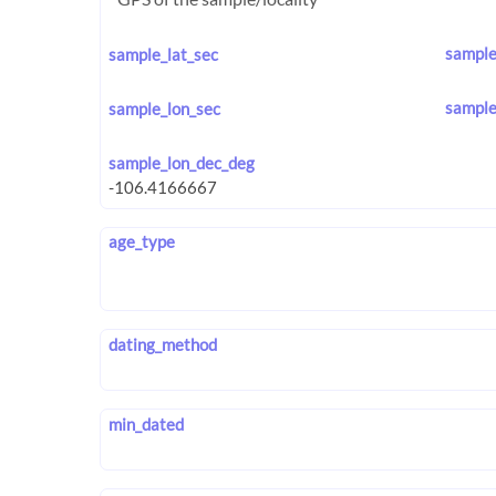
sample
sample_lat_sec
sample
sample_lon_sec
sample_lon_dec_deg
age_type
dating_method
min_dated