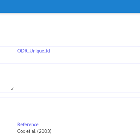
ODR_Unique_id
Reference