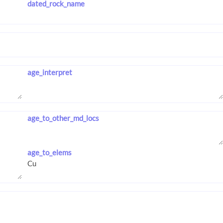
dated_rock_name
age_interpret
age_to_other_md_locs
age_to_elems