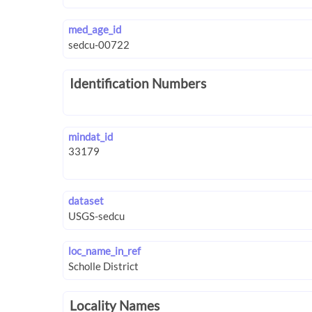
med_age_id
Identification Numbers
mindat_id
dataset
loc_name_in_ref
Locality Names