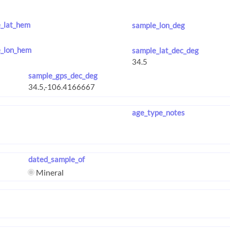
_lat_hem
sample_lon_deg
_lon_hem
sample_lat_dec_deg
sample_gps_dec_deg
age_type_notes
dated_sample_of
Mineral