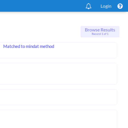
Login
Browse Results
Record 1 of 1
Matched to mindat method