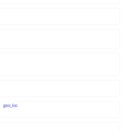
geo_loc