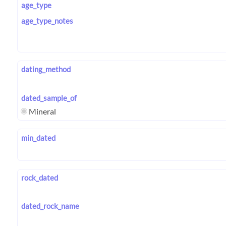
age_type
age_type_notes
dating_method
dated_sample_of
Mineral
min_dated
rock_dated
dated_rock_name