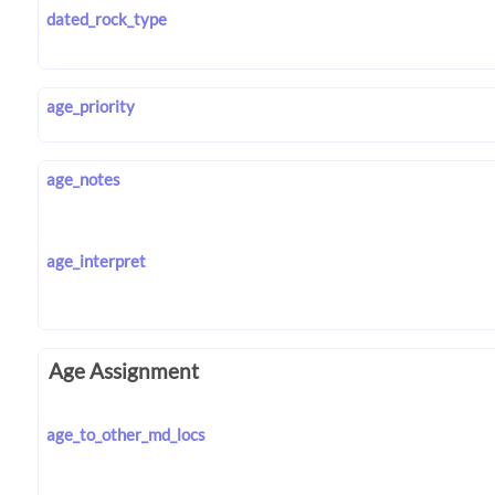
dated_rock_type
age_priority
age_notes
age_interpret
Age Assignment
age_to_other_md_locs