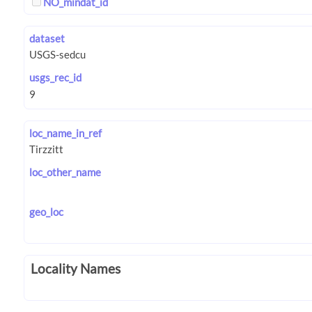
NO_mindat_id
dataset
usgs_rec_id
loc_name_in_ref
loc_other_name
geo_loc
Locality Names