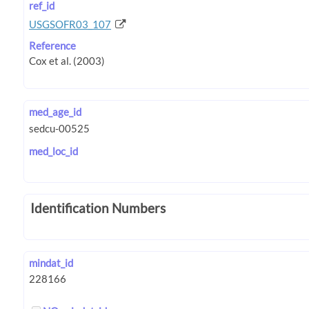
ref_id
USGSOFR03_107
Reference
med_age_id
med_loc_id
Identification Numbers
mindat_id