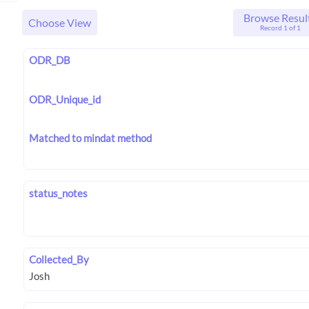
Browse Resul
Choose View
Record 1 of 1
ODR_DB
ODR_Unique_id
Matched to mindat method
status_notes
Collected_By