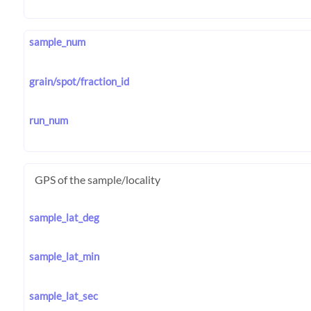
sample_num
grain/spot/fraction_id
run_num
GPS of the sample/locality
sample_lat_deg
sample_lat_min
sample_lat_sec