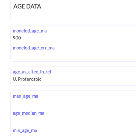
AGE DATA
modeled_age_ma
modeled_age_err_ma
age_as_cited_in_ref
max_age_ma
age_median_ma
min_age_ma