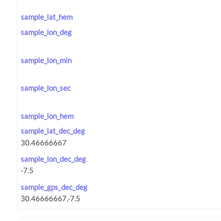
sample_lat_hem
sample_lon_deg
sample_lon_min
sample_lon_sec
sample_lon_hem
sample_lat_dec_deg
sample_lon_dec_deg
sample_gps_dec_deg