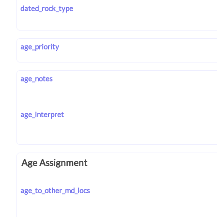
dated_rock_type
age_priority
age_notes
age_interpret
Age Assignment
age_to_other_md_locs