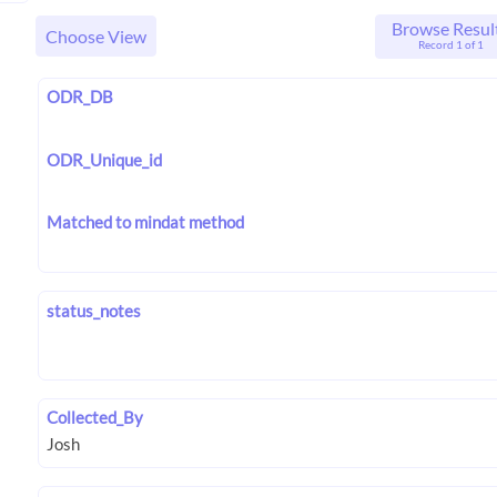
Browse Resul
Choose View
Record 1 of 1
ODR_DB
ODR_Unique_id
Matched to mindat method
status_notes
Collected_By