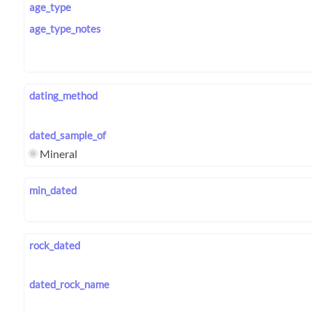
age_type
age_type_notes
dating_method
dated_sample_of
Mineral
min_dated
rock_dated
dated_rock_name