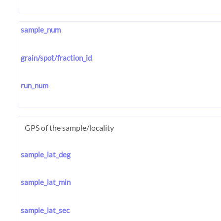
sample_num
grain/spot/fraction_id
run_num
GPS of the sample/locality
sample_lat_deg
sample_lat_min
sample_lat_sec