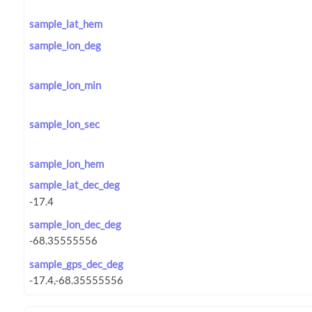
sample_lat_hem
sample_lon_deg
sample_lon_min
sample_lon_sec
sample_lon_hem
sample_lat_dec_deg
sample_lon_dec_deg
sample_gps_dec_deg