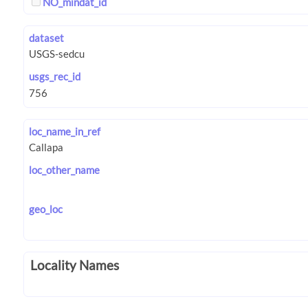
NO_mindat_id
dataset
usgs_rec_id
loc_name_in_ref
loc_other_name
geo_loc
Locality Names