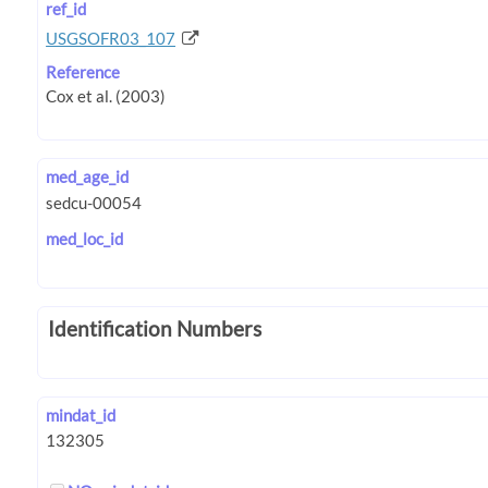
ref_id
USGSOFR03_107
Reference
med_age_id
med_loc_id
Identification Numbers
mindat_id