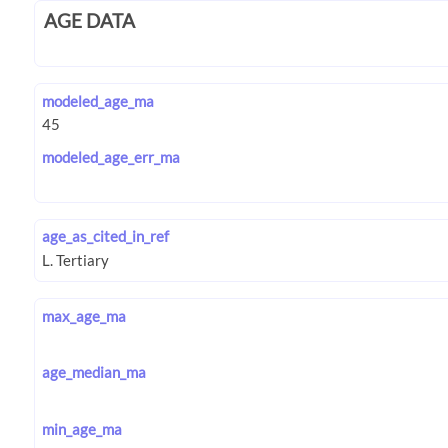
AGE DATA
modeled_age_ma
modeled_age_err_ma
age_as_cited_in_ref
max_age_ma
age_median_ma
min_age_ma