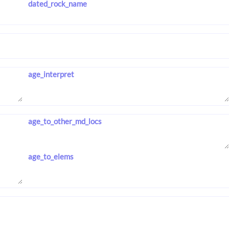
dated_rock_name
age_interpret
age_to_other_md_locs
age_to_elems