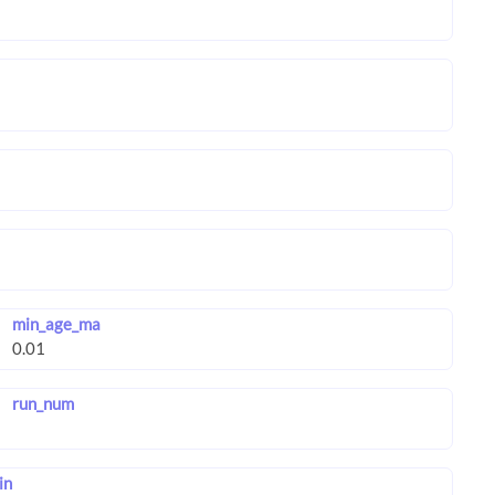
min_age_ma
run_num
in