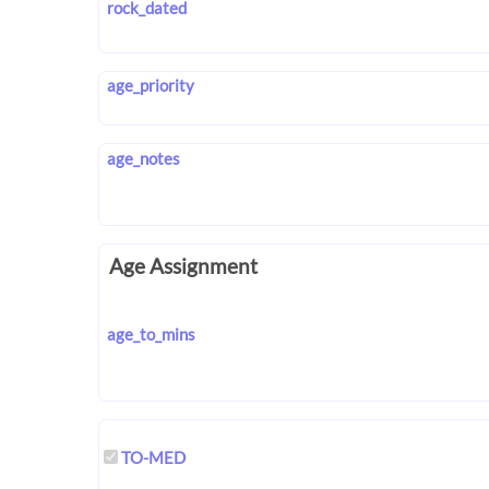
rock_dated
age_priority
age_notes
Age Assignment
age_to_mins
TO-MED