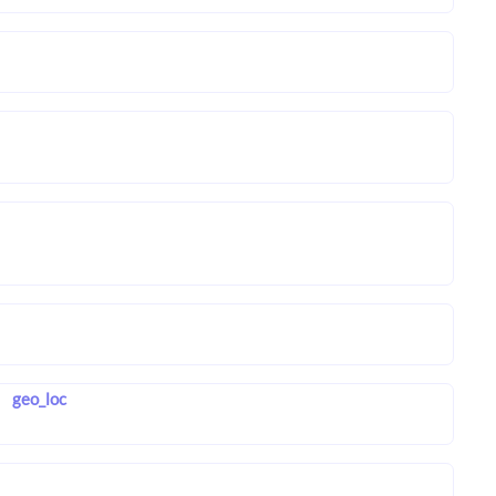
geo_loc