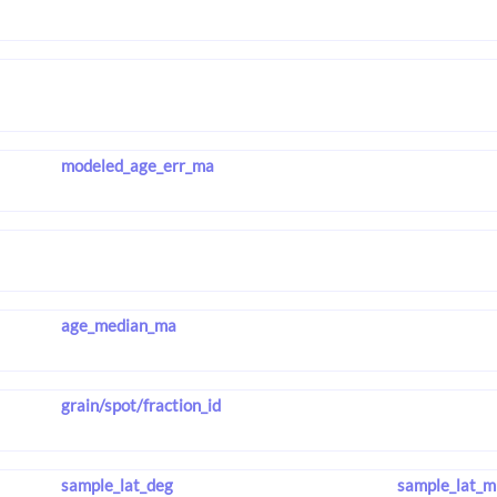
modeled_age_err_ma
age_median_ma
grain/spot/fraction_id
sample_lat_deg
sample_lat_m