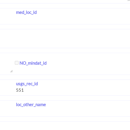
med_loc_id
NO_mindat_id
usgs_rec_id
loc_other_name