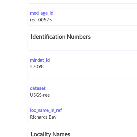
med_age_id
Identification Numbers
mindat_id
dataset
loc_name_in_ref
Locality Names