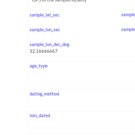
sample
sample_lat_sec
sample
sample_lon_sec
sample_lon_dec_deg
age_type
dating_method
min_dated