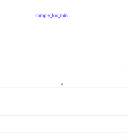
sample_lon_min