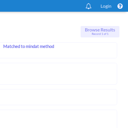
Login
Browse Results
Record 1 of 1
Matched to mindat method