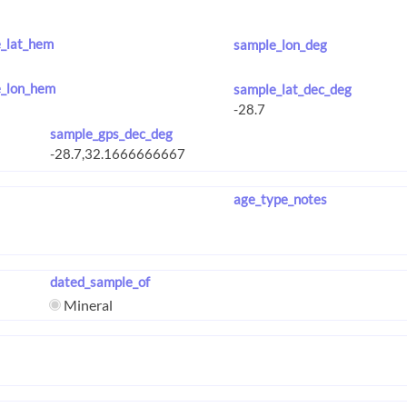
_lat_hem
sample_lon_deg
_lon_hem
sample_lat_dec_deg
sample_gps_dec_deg
age_type_notes
dated_sample_of
Mineral