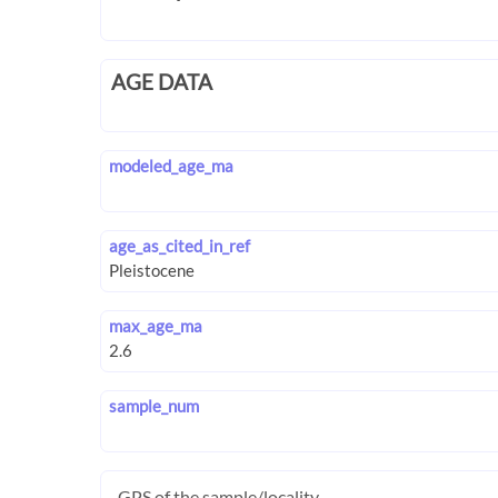
AGE DATA
modeled_age_ma
age_as_cited_in_ref
max_age_ma
sample_num
GPS of the sample/locality