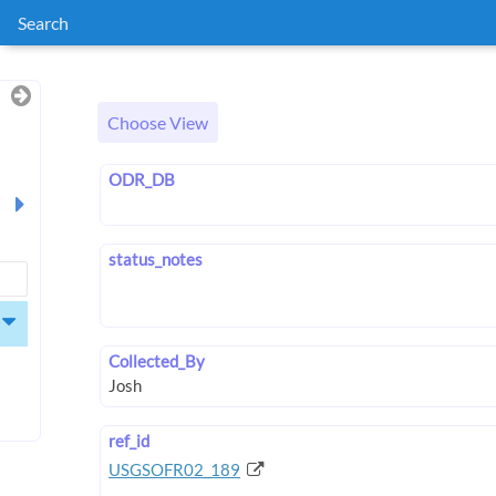
Search
Choose View
ODR_DB
status_notes
Collected_By
ref_id
USGSOFR02_189