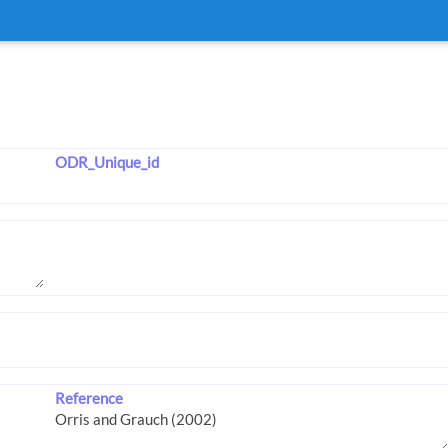
ODR_Unique_id
Reference