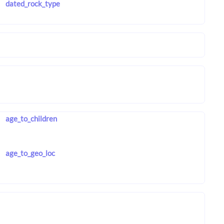
dated_rock_type
age_to_children
age_to_geo_loc