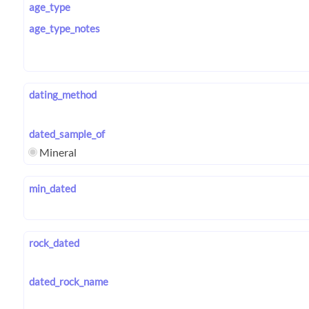
age_type
age_type_notes
dating_method
dated_sample_of
Mineral
min_dated
rock_dated
dated_rock_name