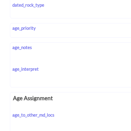
dated_rock_type
age_priority
age_notes
age_interpret
Age Assignment
age_to_other_md_locs