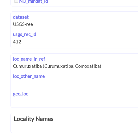
NO_mindat_id
dataset
usgs_rec_id
loc_name_in_ref
loc_other_name
geo_loc
Locality Names