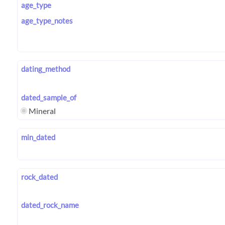
age_type
age_type_notes
dating_method
dated_sample_of
Mineral
min_dated
rock_dated
dated_rock_name