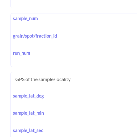
sample_num
grain/spot/fraction_id
run_num
GPS of the sample/locality
sample_lat_deg
sample_lat_min
sample_lat_sec