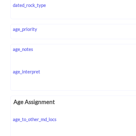
dated_rock_type
age_priority
age_notes
age_interpret
Age Assignment
age_to_other_md_locs