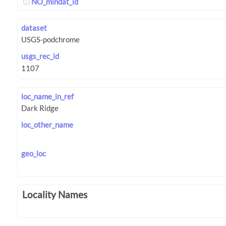
NO_mindat_id
dataset
usgs_rec_id
loc_name_in_ref
loc_other_name
geo_loc
Locality Names