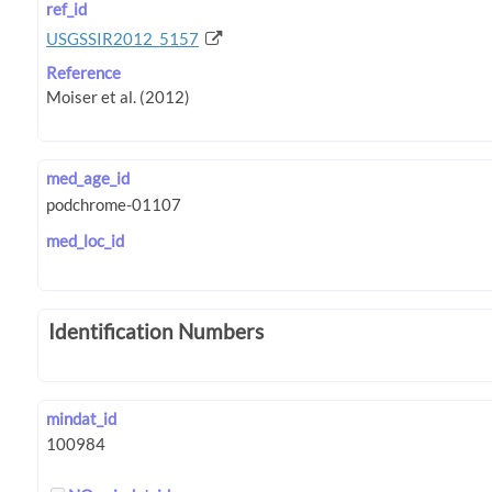
ref_id
USGSSIR2012_5157
Reference
med_age_id
med_loc_id
Identification Numbers
mindat_id