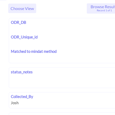
Browse Resul
Choose View
Record 1 of 1
ODR_DB
ODR_Unique_id
Matched to mindat method
status_notes
Collected_By