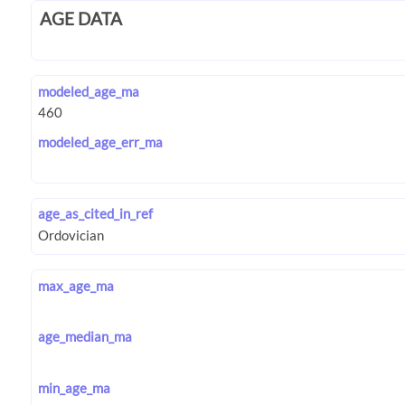
AGE DATA
modeled_age_ma
modeled_age_err_ma
age_as_cited_in_ref
max_age_ma
age_median_ma
min_age_ma