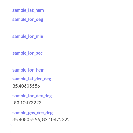
sample_lat_hem
sample_lon_deg
sample_lon_min
sample_lon_sec
sample_lon_hem
sample_lat_dec_deg
sample_lon_dec_deg
sample_gps_dec_deg