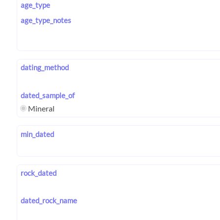
age_type
age_type_notes
dating_method
dated_sample_of
Mineral
min_dated
rock_dated
dated_rock_name