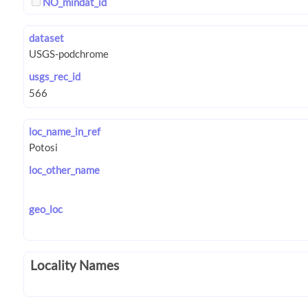
NO_mindat_id
dataset
usgs_rec_id
loc_name_in_ref
loc_other_name
geo_loc
Locality Names