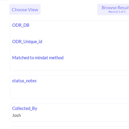
Browse Resul
Choose View
Record 1 of 1
ODR_DB
ODR_Unique_id
Matched to mindat method
status_notes
Collected_By