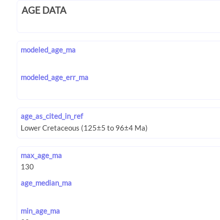
AGE DATA
modeled_age_ma
modeled_age_err_ma
age_as_cited_in_ref
max_age_ma
age_median_ma
min_age_ma