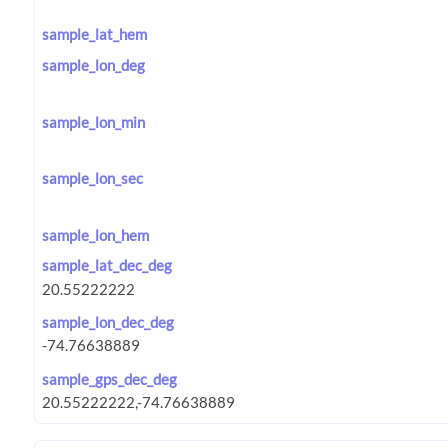
sample_lat_hem
sample_lon_deg
sample_lon_min
sample_lon_sec
sample_lon_hem
sample_lat_dec_deg
sample_lon_dec_deg
sample_gps_dec_deg