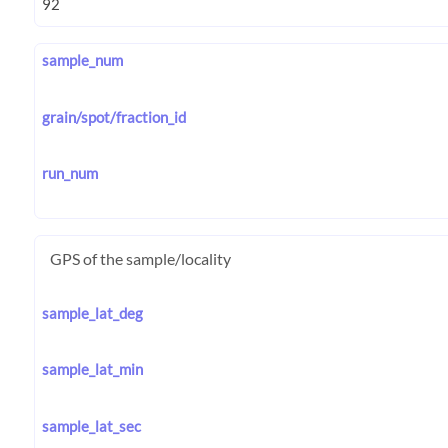
sample_num
grain/spot/fraction_id
run_num
GPS of the sample/locality
sample_lat_deg
sample_lat_min
sample_lat_sec