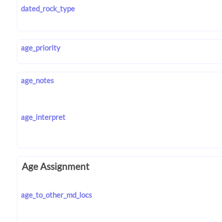
dated_rock_type
age_priority
age_notes
age_interpret
Age Assignment
age_to_other_md_locs