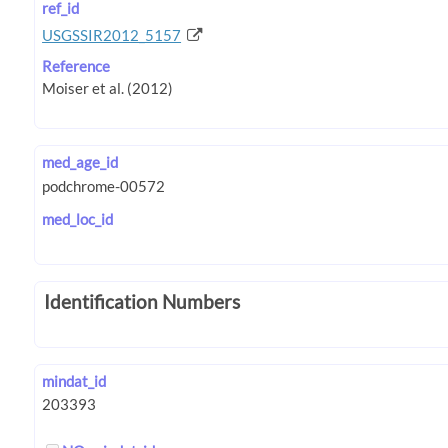
ref_id
USGSSIR2012_5157
Reference
med_age_id
med_loc_id
Identification Numbers
mindat_id