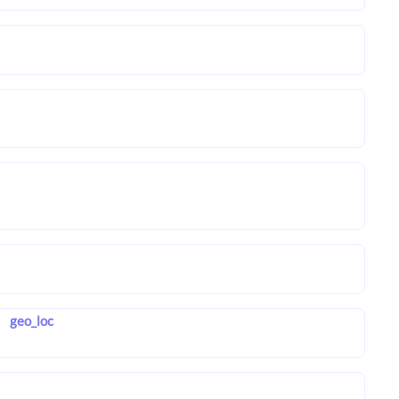
geo_loc