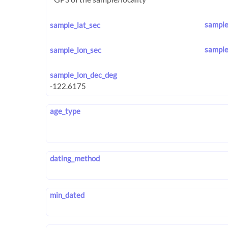
sample
sample_lat_sec
sample
sample_lon_sec
sample_lon_dec_deg
age_type
dating_method
min_dated