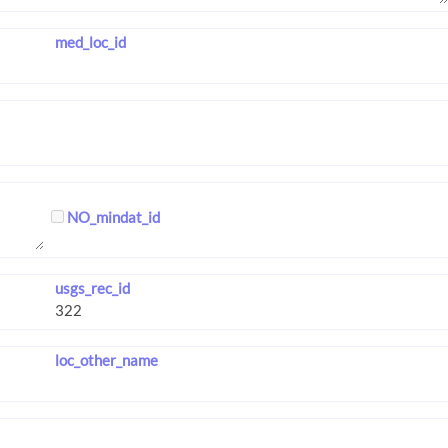
med_loc_id
NO_mindat_id
usgs_rec_id
loc_other_name