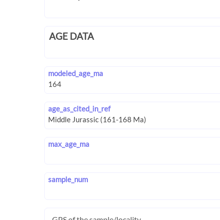
AGE DATA
modeled_age_ma
age_as_cited_in_ref
max_age_ma
sample_num
GPS of the sample/locality