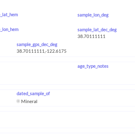
_lat_hem
sample_lon_deg
_lon_hem
sample_lat_dec_deg
sample_gps_dec_deg
age_type_notes
dated_sample_of
Mineral