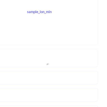
sample_lon_min