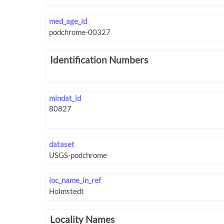
med_age_id
Identification Numbers
mindat_id
dataset
loc_name_in_ref
Locality Names