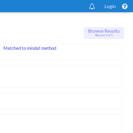
Login
Browse Results
Record 1 of 1
Matched to mindat method