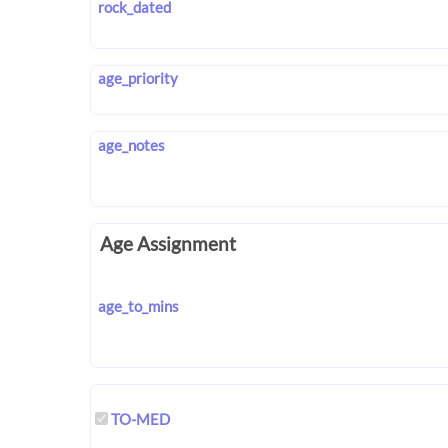
rock_dated
age_priority
age_notes
Age Assignment
age_to_mins
TO-MED