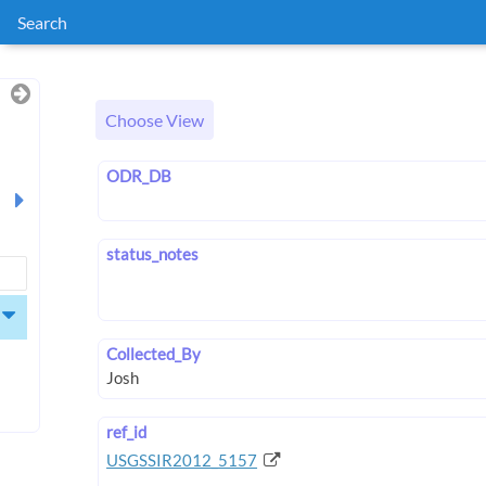
Search
Choose View
ODR_DB
status_notes
Collected_By
ref_id
USGSSIR2012_5157