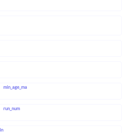
min_age_ma
run_num
in