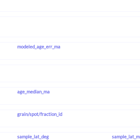
modeled_age_err_ma
age_median_ma
grain/spot/fraction_id
sample_lat_deg
sample_lat_m