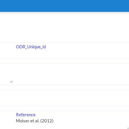
ODR_Unique_id
Reference