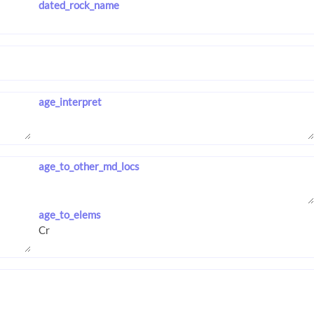
dated_rock_name
age_interpret
age_to_other_md_locs
age_to_elems