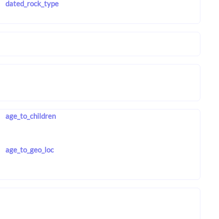
dated_rock_type
age_to_children
age_to_geo_loc