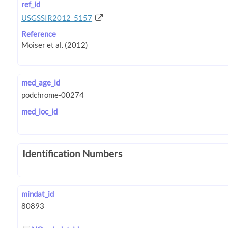
ref_id
USGSSIR2012_5157
Reference
med_age_id
med_loc_id
Identification Numbers
mindat_id