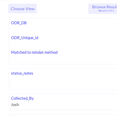
Browse Resul
Choose View
Record 1 of 1
ODR_DB
ODR_Unique_id
Matched to mindat method
status_notes
Collected_By