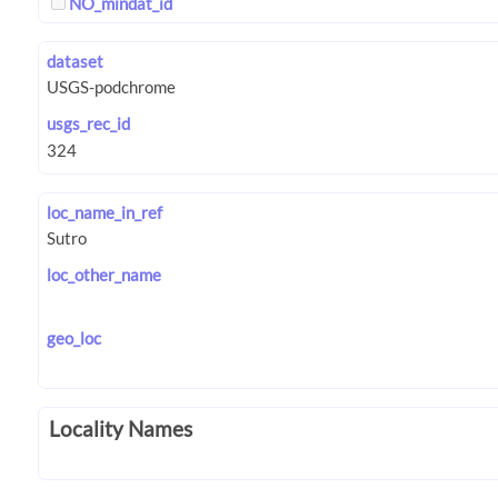
NO_mindat_id
dataset
usgs_rec_id
loc_name_in_ref
loc_other_name
geo_loc
Locality Names