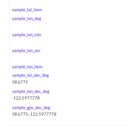
sample_lat_hem
sample_lon_deg
sample_lon_min
sample_lon_sec
sample_lon_hem
sample_lat_dec_deg
sample_lon_dec_deg
sample_gps_dec_deg