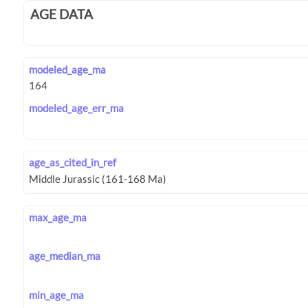
AGE DATA
modeled_age_ma
modeled_age_err_ma
age_as_cited_in_ref
max_age_ma
age_median_ma
min_age_ma