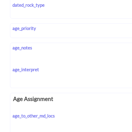
dated_rock_type
age_priority
age_notes
age_interpret
Age Assignment
age_to_other_md_locs