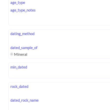
age_type
age_type_notes
dating_method
dated_sample_of
Mineral
min_dated
rock_dated
dated_rock_name