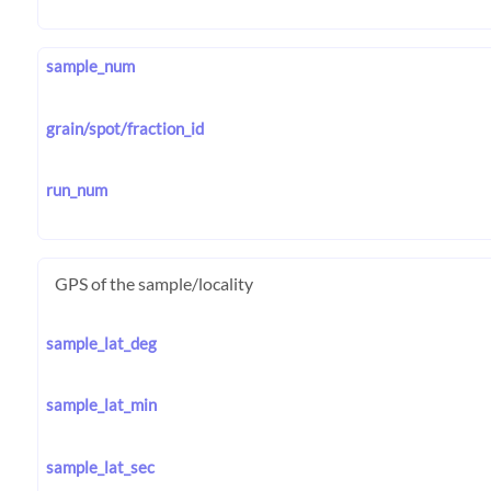
sample_num
grain/spot/fraction_id
run_num
GPS of the sample/locality
sample_lat_deg
sample_lat_min
sample_lat_sec