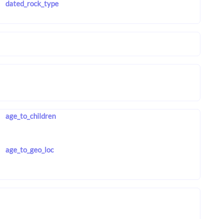
dated_rock_type
age_to_children
age_to_geo_loc