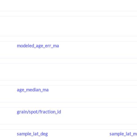
modeled_age_err_ma
age_median_ma
grain/spot/fraction_id
sample_lat_deg
sample_lat_m