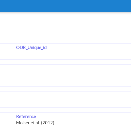
ODR_Unique_id
Reference