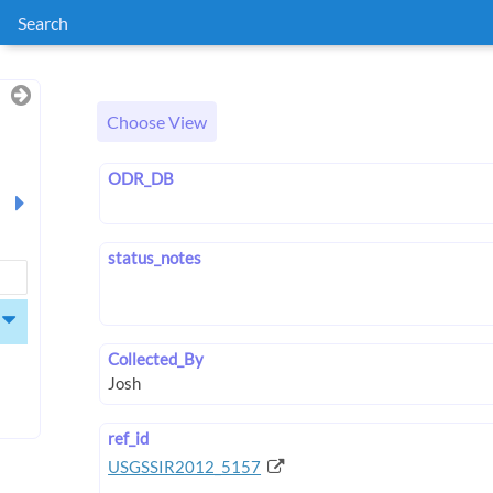
Search
Choose View
ODR_DB
status_notes
Collected_By
ref_id
USGSSIR2012_5157