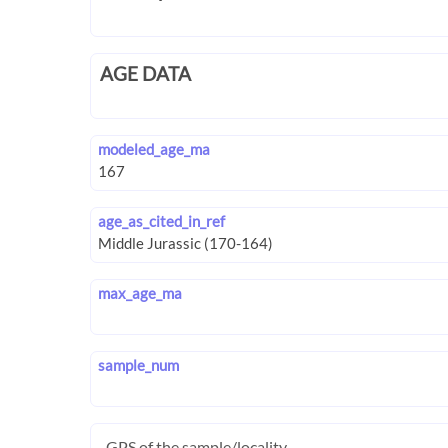
AGE DATA
modeled_age_ma
age_as_cited_in_ref
max_age_ma
sample_num
GPS of the sample/locality