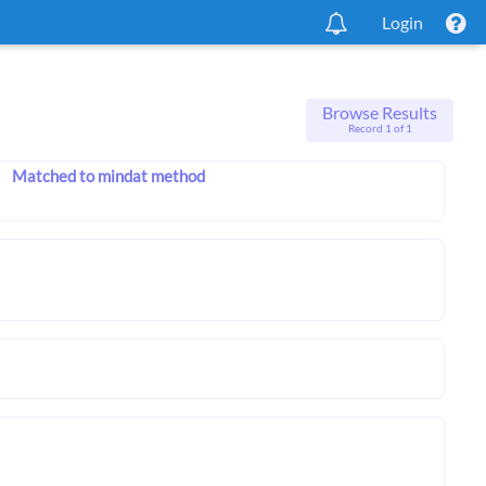
Login
Browse Results
Record 1 of 1
Matched to mindat method