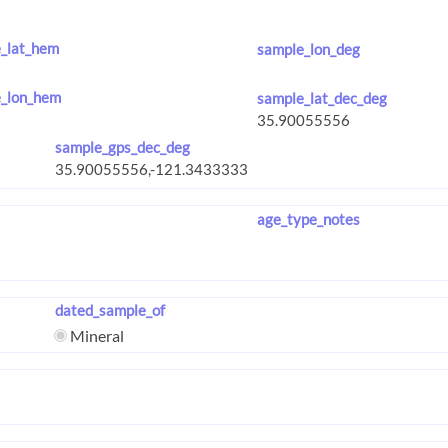
_lat_hem
sample_lon_deg
_lon_hem
sample_lat_dec_deg
sample_gps_dec_deg
age_type_notes
dated_sample_of
Mineral