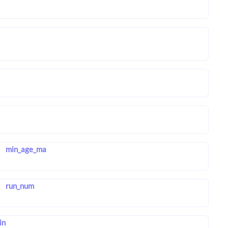
min_age_ma
run_num
in