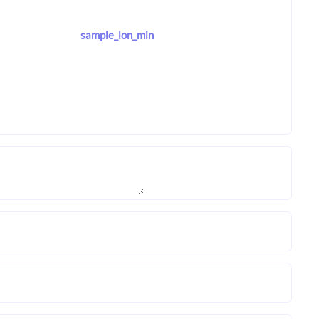
sample_lon_min