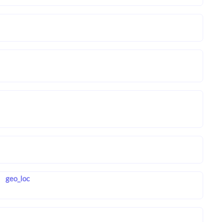
geo_loc