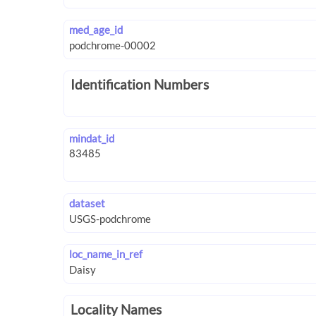
med_age_id
Identification Numbers
mindat_id
dataset
loc_name_in_ref
Locality Names