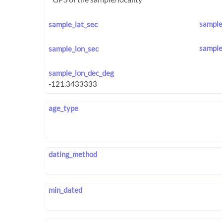
sample
sample_lat_sec
sample
sample_lon_sec
sample_lon_dec_deg
age_type
dating_method
min_dated