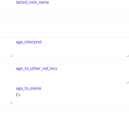
dated_rock_name
age_interpret
age_to_other_md_locs
age_to_elems