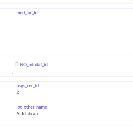
med_loc_id
NO_mindat_id
usgs_rec_id
loc_other_name