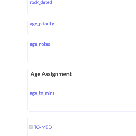
rock_dated
age_priority
age_notes
Age Assignment
age_to_mins
TO-MED