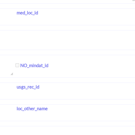
med_loc_id
NO_mindat_id
usgs_rec_id
loc_other_name