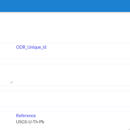
ODR_Unique_id
Reference