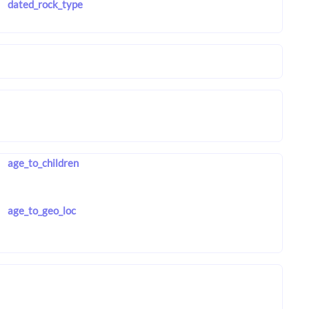
dated_rock_type
age_to_children
age_to_geo_loc