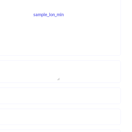
sample_lon_min