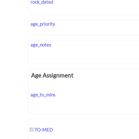
rock_dated
age_priority
age_notes
Age Assignment
age_to_mins
TO-MED