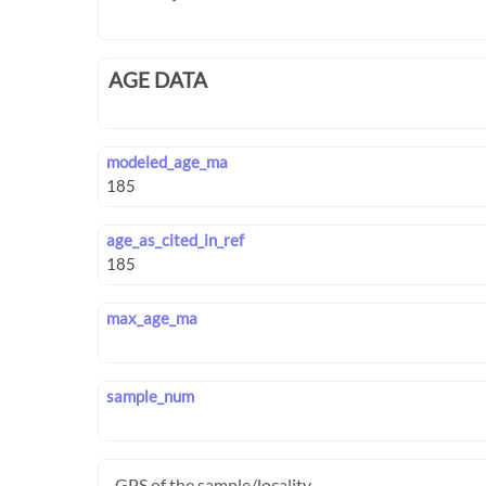
AGE DATA
modeled_age_ma
age_as_cited_in_ref
max_age_ma
sample_num
GPS of the sample/locality