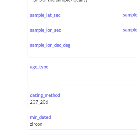
sample
sample_lat_sec
sample
sample_lon_sec
sample_lon_dec_deg
age_type
dating_method
min_dated