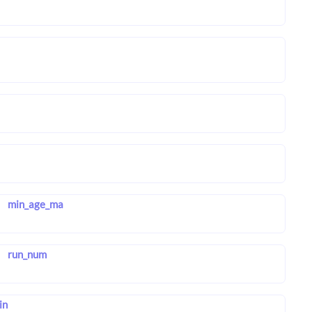
min_age_ma
run_num
in