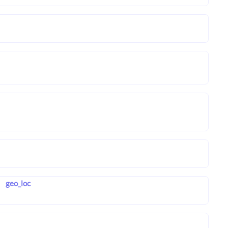
geo_loc