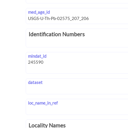
med_age_id
Identification Numbers
mindat_id
dataset
loc_name_in_ref
Locality Names