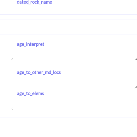
dated_rock_name
age_interpret
age_to_other_md_locs
age_to_elems