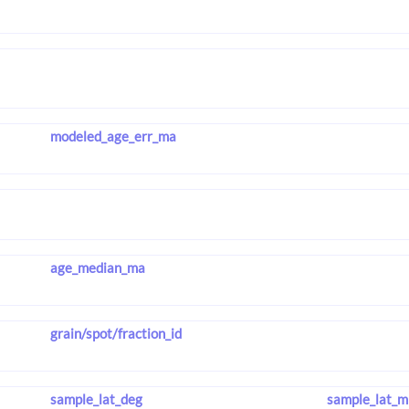
modeled_age_err_ma
age_median_ma
grain/spot/fraction_id
sample_lat_deg
sample_lat_m