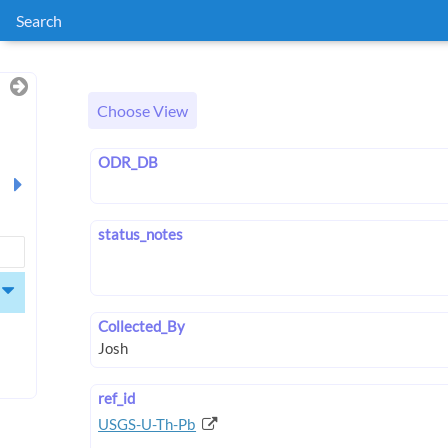
Search
Choose View
ODR_DB
status_notes
Collected_By
ref_id
USGS-U-Th-Pb