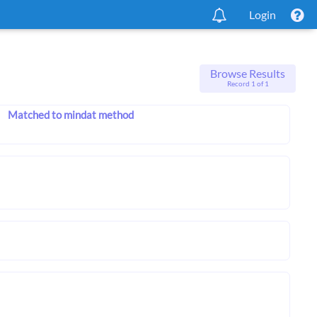
Login
Browse Results
Record 1 of 1
Matched to mindat method