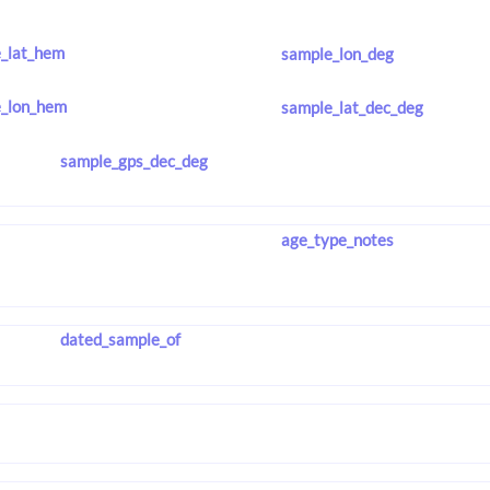
_lat_hem
sample_lon_deg
_lon_hem
sample_lat_dec_deg
sample_gps_dec_deg
age_type_notes
dated_sample_of